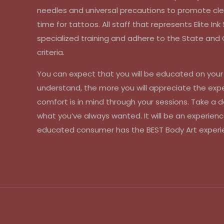
needles and universal precautions to promote cle
time for tattoos. All staff that represents Elite In
specialized training and adhere to the State an
criteria.
You can expect that you will be educated on you
understand, the more you will appreciate the exp
comfort is in mind through your sessions. Take a d
what you’ve always wanted. It will be an experienc
educated consumer has the BEST Body Art experi