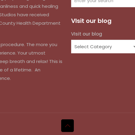
anliness and quick healing
k Studios have received
VIsit our blog
d County Health Department
VIsit our blog
r procedure. The more you
erience. Your utmost
eep breath and relax! This is
e of a lifetime. An
ence.