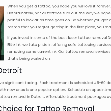
When you get a tattoo, you hope you will love it foreve
Unfortunately, not all tattoos turn out the way we ho
painful to look at as time goes on. So whether you got 
tattoo that you regret getting in the first place, you ma
If you invest in some of the best laser tattoo removal D
Elite Ink, we take pride in offering safe tattooing servi
removing some current ink. Our tattoo removal services 
that’s being worked on.
etroit
e significant fading. Each treatment is scheduled 45-60 day
ith new ones is one popular option. Schedule an appointmen
attoo removal in Detroit. Affordable treatment packages ava
t Choice for Tattoo Removal