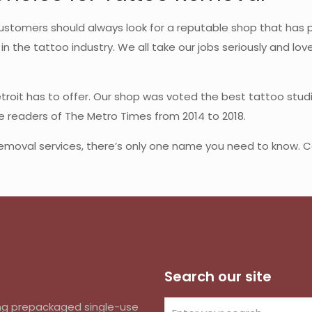
stomers should always look for a reputable shop that has pl
in the tattoo industry. We all take our jobs seriously and lov
etroit has to offer. Our shop was voted the best tattoo studi
he readers of The Metro Times from 2014 to 2018.
removal services, there’s only one name you need to know. Cal
Search our site
izing prepackaged single-use