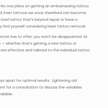
r. No one plans on getting an embarrassing tattoo.
ped. Even tattoos we once cherished can become
a bad tattoo that’s beyond repair or have a
y find yourself considering laser tattoo removal.
etroit has to offer, you won’t be disappointed. At
ces — whether that’s getting a new tattoo or
are effective and tailored to the individual tattoo
s apart for optimal results. Lightening old
t for a consultation to discuss the variables
ilable.