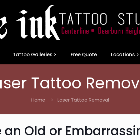
Tattoo Galleries >
Free Quote
Locations >
aser Tattoo Remov
Home
Laser Tattoo Removal
 an Old or Embarrassi