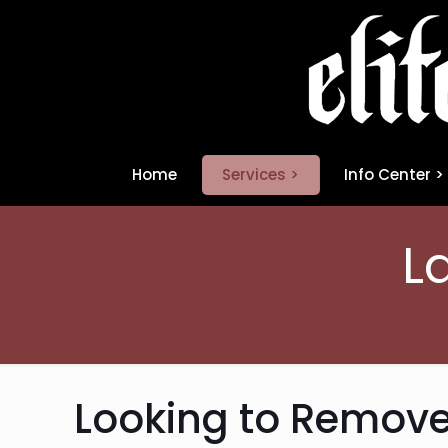
Home
Services >
Info Center >
L
Looking to Remove