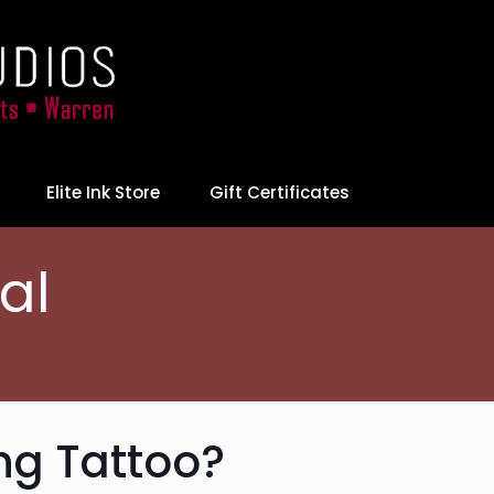
Elite Ink Store
Gift Certificates
al
ng Tattoo?