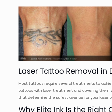
Laser Tattoo Removal in D
Most tattoos require several treatments to achiev
tattoos with laser treatment and covering them w
that determine the safest avenue for your laser t
Why Elite Ink Is the Righ