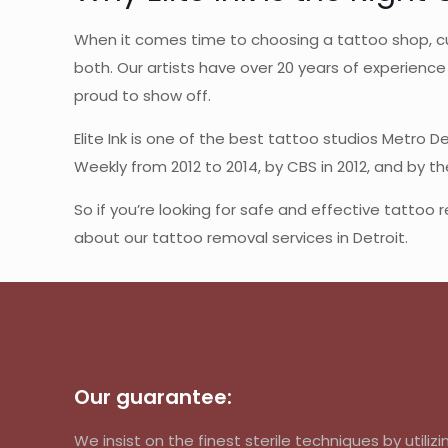
When it comes time to choosing a tattoo shop, cu
both. Our artists have over 20 years of experience 
proud to show off.
Elite Ink is one of the best tattoo studios Metro D
Weekly from 2012 to 2014, by CBS in 2012, and by t
So if you’re looking for safe and effective tattoo 
about our tattoo removal services in Detroit.
Our guarantee:
We insist on the finest sterile techniques by util