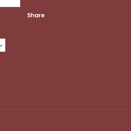
Share