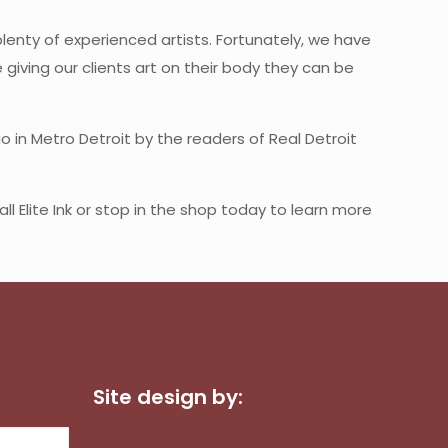
enty of experienced artists. Fortunately, we have
e giving our clients art on their body they can be
o in Metro Detroit by the readers of Real Detroit
l Elite Ink or stop in the shop today to learn more
Site design by:
Dot Com Web Productions, LLC