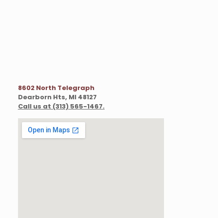
8602 North Telegraph
Dearborn Hts, MI 48127
Call us at (313) 565-1467
.