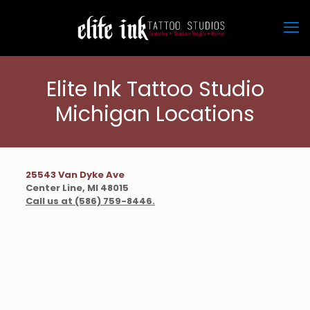
Elite Ink Tattoo Studio
Michigan Locations
25543 Van Dyke Ave
Center Line, MI 48015
Call us at (586) 759-8446
.