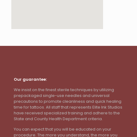
Our guarantee:
We insist on the finest sterile techniques by utilizing
prepackaged single-use needles and universal
precautions to promote cleanliness and quick healing
time for tattoos. All staff that represents Elite Ink Studios
have received specialized training and adhere to the
State and County Health Department criteria.
You can expect that you will be educated on your
procedure. The more you understand, the more you