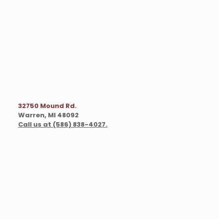
32750 Mound Rd.
Warren, MI 48092
Call us at (586) 838-4027
.