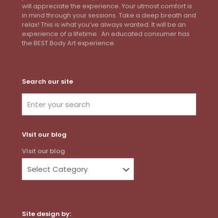
will appreciate the experience. Your utmost comfort is
in mind through your sessions. Take a deep breath and
relax! This is what you’ve always wanted. It will be an
experience of a lifetime. An educated consumer has
the BEST Body Art experience.
Search our site
VIsit our blog
VIsit our blog
Site design by: