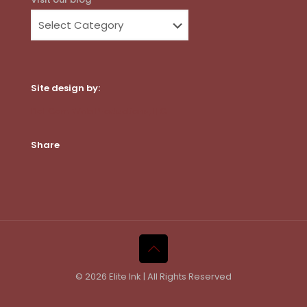
Site design by:
Dot Com Web Productions, LLC
Share
© 2026 Elite Ink | All Rights Reserved