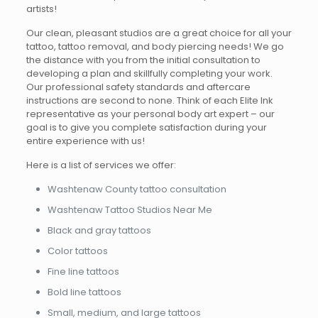
artists!
Our clean, pleasant studios are a great choice for all your
tattoo, tattoo removal, and body piercing needs! We go
the distance with you from the initial consultation to
developing a plan and skillfully completing your work.
Our professional safety standards and aftercare
instructions are second to none. Think of each Elite Ink
representative as your personal body art expert – our
goal is to give you complete satisfaction during your
entire experience with us!
Here is a list of services we offer:
Washtenaw County tattoo consultation
Washtenaw Tattoo Studios Near Me
Black and gray tattoos
Color tattoos
Fine line tattoos
Bold line tattoos
Small, medium, and large tattoos