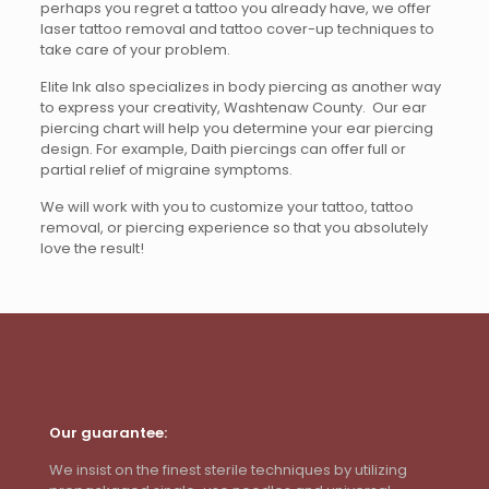
perhaps you regret a tattoo you already have, we offer
laser tattoo removal and tattoo cover-up techniques to
take care of your problem.
Elite Ink also specializes in body piercing as another way
to express your creativity, Washtenaw County. Our ear
piercing chart will help you determine your ear piercing
design. For example, Daith piercings can offer full or
partial relief of migraine symptoms.
We will work with you to customize your tattoo, tattoo
removal, or piercing experience so that you absolutely
love the result!
Our guarantee:
We insist on the finest sterile techniques by utilizing