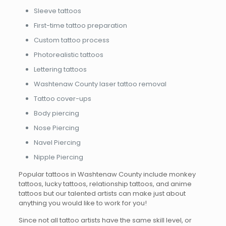
Sleeve tattoos
First-time tattoo preparation
Custom tattoo process
Photorealistic tattoos
Lettering tattoos
Washtenaw County laser tattoo removal
Tattoo cover-ups
Body piercing
Nose Piercing
Navel Piercing
Nipple Piercing
Popular tattoos in Washtenaw County include monkey
tattoos, lucky tattoos, relationship tattoos, and anime
tattoos but our talented artists can make just about
anything you would like to work for you!
Since not all tattoo artists have the same skill level, or