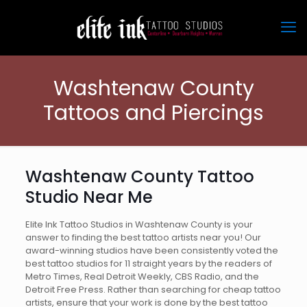
Washtenaw County
Tattoos and Piercings
Washtenaw County Tattoo
Studio Near Me
Elite Ink Tattoo Studios in Washtenaw County is your
answer to finding the best tattoo artists near you! Our
award-winning studios have been consistently voted the
best tattoo studios for 11 straight years by the readers of
Metro Times, Real Detroit Weekly, CBS Radio, and the
Detroit Free Press. Rather than searching for cheap tattoo
artists, ensure that your work is done by the best tattoo