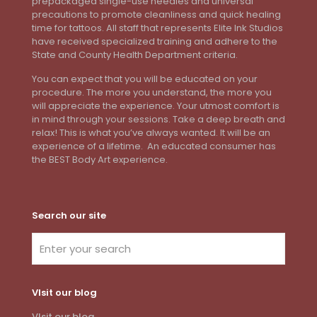
prepackaged single-use needles and universal
precautions to promote cleanliness and quick healing
time for tattoos. All staff that represents Elite Ink Studios
have received specialized training and adhere to the
State and County Health Department criteria.
You can expect that you will be educated on your
procedure. The more you understand, the more you
will appreciate the experience. Your utmost comfort is
in mind through your sessions. Take a deep breath and
relax! This is what you’ve always wanted. It will be an
experience of a lifetime. An educated consumer has
the BEST Body Art experience.
Search our site
VIsit our blog
VIsit our blog