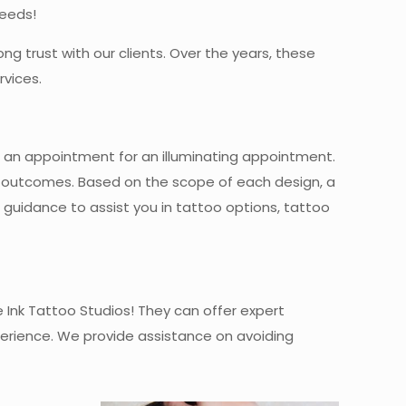
eeds!
ong trust with our clients. Over the years, these
rvices.
th an appointment for an illuminating appointment.
ng outcomes. Based on the scope of each design, a
t guidance to assist you in tattoo options, tattoo
te Ink Tattoo Studios! They can offer expert
perience. We provide assistance on avoiding