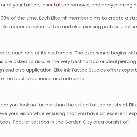
for all your
tattoo
,
l
aser tattoo removal
, and
body piercing
n
ts 100% of the time. Each Elite Ink member aims to create a str
nk’s upper echelon tattoo and also piercing professional se
dance to each one of its customers. The experience begins wi
ns are asked to assure the very best tattoo or ideal pierci
n and also application. Elite Ink Tattoo Studios offers exper
ure the best experience and outcome.
ar you, look no further than the skilled tattoo artists at Eli
e your vision while ensuring that you have an excellent ex
ttoos.
Popular tattoos
in the Garden City area consist of: