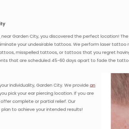
ity
s
near Garden City, you discovered the perfect location! The s
liminate your undesirable tattoos. We perform laser tattoo
toos, misspelled tattoos, or tattoos that you regret having 
nts that are scheduled 45-60 days apart to fade the tatto
our individuality, Garden City. We provide
an
you pick your ear piercing location. If you are
ffer complete or partial relief. Our
g plan to achieve your intended results!