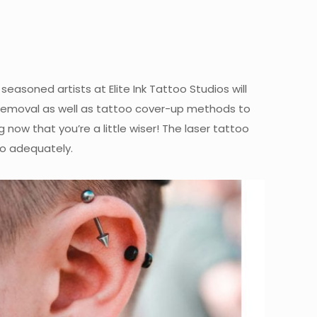
easoned artists at Elite Ink Tattoo Studios will
 removal as well as tattoo cover-up methods to
now that you’re a little wiser! The laser tattoo
o adequately.