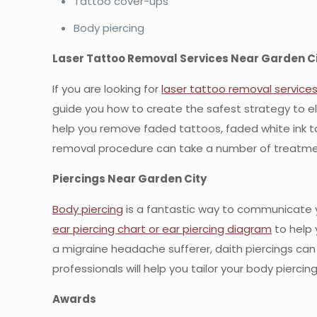
Tattoo cover-ups
Body piercing
Laser Tattoo Removal Services Near Garden C
If you are looking for
laser tattoo removal service
guide you how to create the safest strategy to e
help you remove faded tattoos, faded white ink tat
removal procedure can take a number of treatme
Piercings Near Garden City
Body piercing
is a fantastic way to communicate y
ear piercing chart or ear piercing diagram
to help 
a migraine headache sufferer, daith piercings can o
professionals will help you tailor your body piercin
Awards