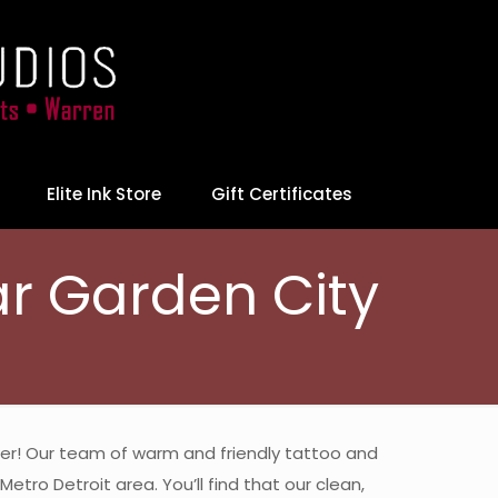
Elite Ink Store
Gift Certificates
ar Garden City
swer! Our team of warm and friendly tattoo and
etro Detroit area. You’ll find that our clean,