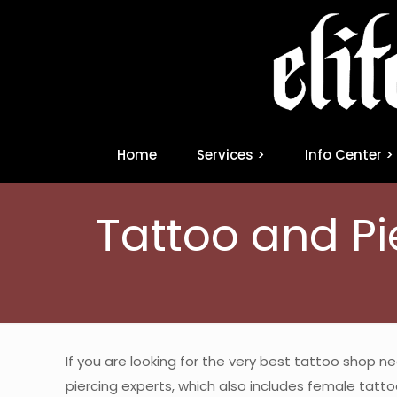
Home
Services >
Info Center >
Tattoo and Pi
If you are looking for the very best tattoo shop n
piercing experts, which also includes female tattoo