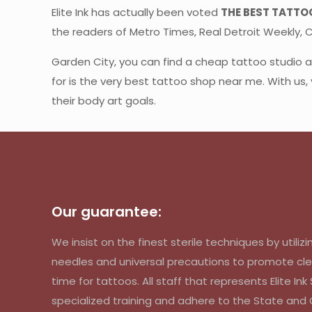
Elite Ink has actually been voted
THE BEST TATTO
the readers of Metro Times, Real Detroit Weekly, CB
Garden City, you can find a cheap tattoo studio
for is the very best tattoo shop near me. With us,
their body art goals.
Our guarantee:
We insist on the finest sterile techniques by util
needles and universal precautions to promote cle
time for tattoos. All staff that represents Elite In
specialized training and adhere to the State an