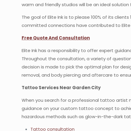
warm and friendly studios will be an ideal solution 
The goal of Elite Ink is to please 100% of its clien
committed connections have contributed to Elite I
Free Quote And Consultation
Elite Ink has a responsibility to offer expert gui
Throughout the consultation, a variety of questio
decision is made to pick the optimal plan for desig
removal, and body piercing and aftercare to ens
Tattoo Services Near Garden City
When you search for a professional tattoo artist ne
guidance on your custom tattoo concept to achiev
hazardous methods such as glow-in-the-dark ta
Tattoo consultation