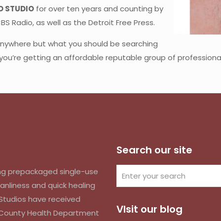
O STUDIO
for over ten years and counting by
S Radio, as well as the Detroit Free Press.
 anywhere but what you should be searching
 you’re getting an affordable reputable group of professional
Search our site
izing prepackaged single-use
anliness and quick healing
k Studios have received
VIsit our blog
d County Health Department