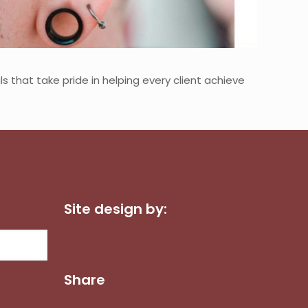
s that take pride in helping every client achieve
Site design by:
Dot Com Web Productions, LLC
Share