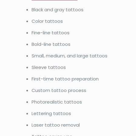
Black and gray tattoos
Color tattoos
Fine-line tattoos
Bold-line tattoos
Small, medium, and large tattoos
Sleeve tattoos
First-time tattoo preparation
Custom tattoo process
Photorealistic tattoos
Lettering tattoos
Laser tattoo removal