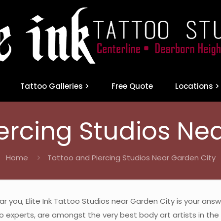
Tattoo Galleries >
Free Quote
Locations >
ercing Studios Ne
Home
Tattoo and Piercing Studios Near Garden City
ear you, Elite Ink Tattoo Studios near Garden City is your an
 experts, are amongst the very best body art artists in the M