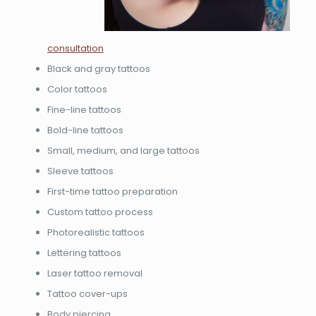
consultation
Black and gray tattoos
Color tattoos
Fine-line tattoos
Bold-line tattoos
Small, medium, and large tattoos
Sleeve tattoos
First-time tattoo preparation
Custom tattoo process
Photorealistic tattoos
Lettering tattoos
Laser tattoo removal
Tattoo cover-ups
Body piercing