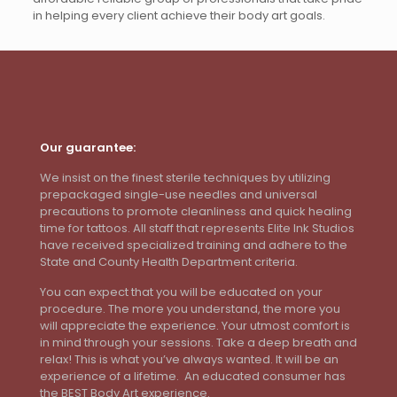
in helping every client achieve their body art goals.
Our guarantee:
We insist on the finest sterile techniques by utilizing
prepackaged single-use needles and universal
precautions to promote cleanliness and quick healing
time for tattoos. All staff that represents Elite Ink Studios
have received specialized training and adhere to the
State and County Health Department criteria.
You can expect that you will be educated on your
procedure. The more you understand, the more you
will appreciate the experience. Your utmost comfort is
in mind through your sessions. Take a deep breath and
relax! This is what you’ve always wanted. It will be an
experience of a lifetime. An educated consumer has
the BEST Body Art experience.