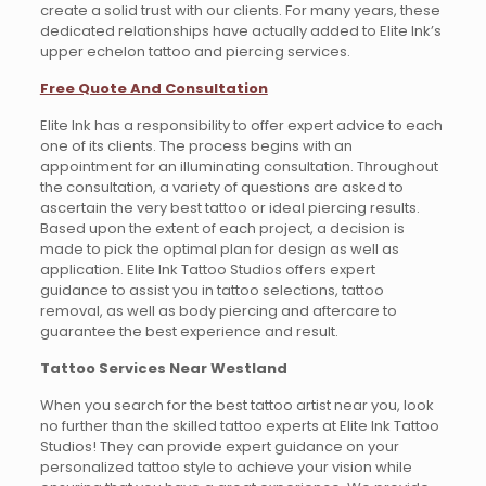
create a solid trust with our clients. For many years, these
dedicated relationships have actually added to Elite Ink’s
upper echelon tattoo and piercing services.
Free Quote And Consultation
Elite Ink has a responsibility to offer expert advice to each
one of its clients. The process begins with an
appointment for an illuminating consultation. Throughout
the consultation, a variety of questions are asked to
ascertain the very best tattoo or ideal piercing results.
Based upon the extent of each project, a decision is
made to pick the optimal plan for design as well as
application. Elite Ink Tattoo Studios offers expert
guidance to assist you in tattoo selections, tattoo
removal, as well as body piercing and aftercare to
guarantee the best experience and result.
Tattoo Services Near Westland
When you search for the best tattoo artist near you, look
no further than the skilled tattoo experts at Elite Ink Tattoo
Studios! They can provide expert guidance on your
personalized tattoo style to achieve your vision while