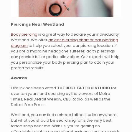
Piercings Near Westland
Body piercing
is a great way to declare your individuality,
Westland. We offer
an ear piercing chart or ear piercing
diagram
to help you select your ear piercing location. If
you are a migraine headache sufferer, daith piercings
can provide full or partial alleviation. Our experts will help
you personalize your body piercing plan to attain your
preferred results!
Awards
Elite Ink has been voted
THE BEST TATTOO STUDIO
for
over ten years and counting by the viewers of Metro
Times, Real Detroit Weekly, CBS Radio, as well as the
Detroit Free Press.
Westland, you can find a cheap tattoo studio anywhere
but what you should be searching for is the very best
tattoo shop near me. With us, you’re getting an
affordable reliable group of professionals that take pride