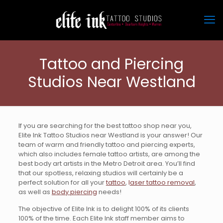
Tattoo and Piercing
Studios Near Westland
If you are searching for the best tattoo shop near you,
Elite Ink Tattoo Studios near Westland is your answer! Our
team of warm and friendly tattoo and piercing experts,
which also includes female tattoo artists, are among the
best body art artists in the Metro Detroit area. You’ll find
that our spotless, relaxing studios will certainly be a
perfect solution for all your
tattoo
,
l
aser tattoo removal
,
as well as
body piercing
needs!
The objective of Elite Ink is to delight 100% of its clients
100% of the time. Each Elite Ink staff member aims to