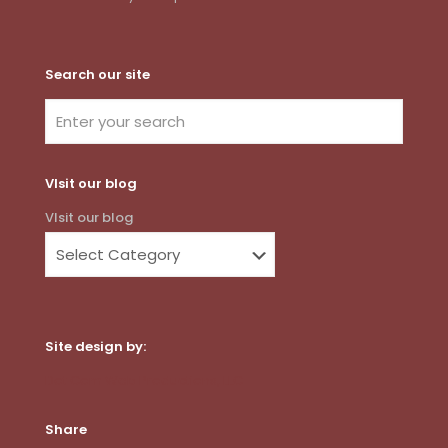
Search our site
VIsit our blog
VIsit our blog
Site design by:
Dot Com Web Productions, LLC
Share