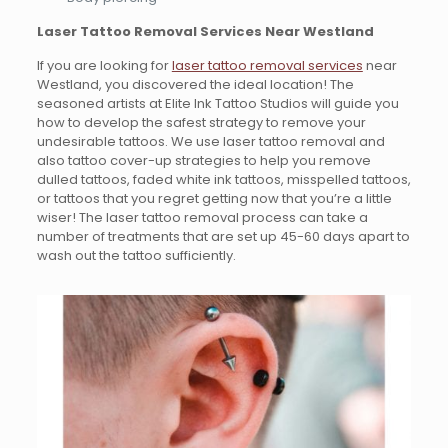
Laser Tattoo Removal Services Near Westland
If you are looking for
laser tattoo removal services
near
Westland, you discovered the ideal location! The
seasoned artists at Elite Ink Tattoo Studios will guide you
how to develop the safest strategy to remove your
undesirable tattoos. We use laser tattoo removal and
also tattoo cover-up strategies to help you remove
dulled tattoos, faded white ink tattoos, misspelled tattoos,
or tattoos that you regret getting now that you’re a little
wiser! The laser tattoo removal process can take a
number of treatments that are set up 45-60 days apart to
wash out the tattoo sufficiently.