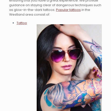
ensuring that you have a great experience. We provide
guidance on staying clear of dangerous techniques such
as glow-in-the-dark tattoos.
Popular tattoos
in the
Westland area consist of:
Tattoo