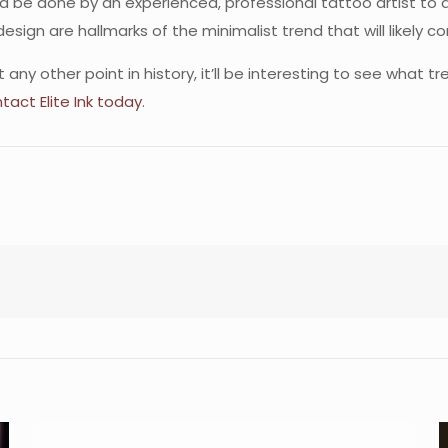
ld be done by an experienced, professional tattoo artist to a
design are hallmarks of the minimalist trend that will likely co
y other point in history, it’ll be interesting to see what t
tact Elite Ink today
.