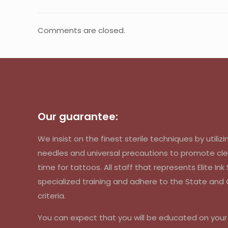
Comments are closed.
Our guarantee:
We insist on the finest sterile techniques by util
needles and universal precautions to promote cle
time for tattoos. All staff that represents Elite In
specialized training and adhere to the State an
criteria.
You can expect that you will be educated on you