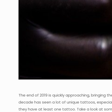
The end of 2019 is quickly approaching, bringing t
decade has seen a lot of unique tattoos, especial
they have at least one tattoo. Take a look at so