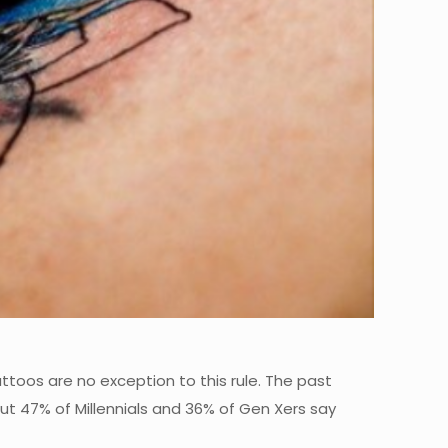
attoos are no exception to this rule. The past
ut 47% of Millennials and 36% of Gen Xers say