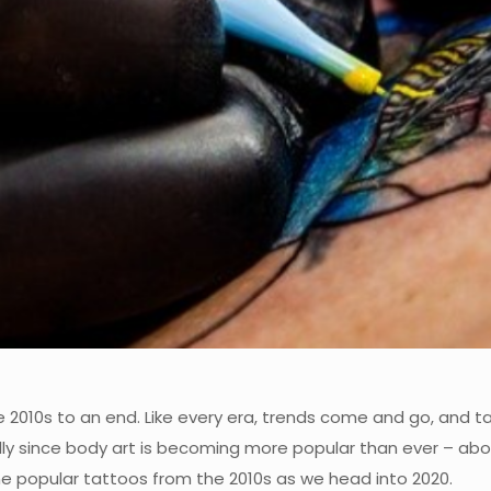
he 2010s to an end. Like every era, trends come and go, and t
ly since body art is becoming more popular than ever – abo
me popular tattoos from the 2010s as we head into 2020.