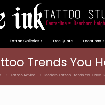
Tattoo Galleries >
Free Quote
Locations >
ttoo Trends You H
e
Tattoo Advice
Modern Tattoo Trends You Have T