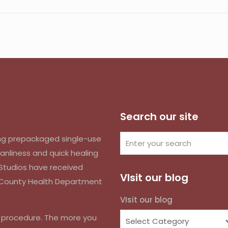
Search our site
izing prepackaged single-use
anliness and quick healing
k Studios have received
VIsit our blog
d County Health Department
VIsit our blog
r procedure. The more you