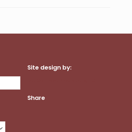
Site design by:
Dot Com Web Productions, LLC
Share