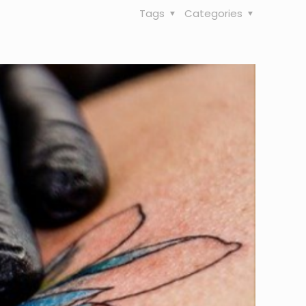
Tags
Categories