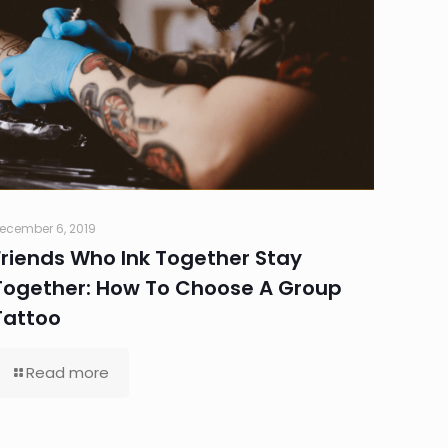
ecember 6, 2019
Friends Who Ink Together Stay
Together: How To Choose A Group
Tattoo
Read more