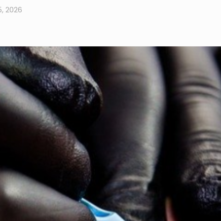
5, 2026