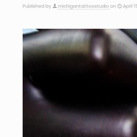
Published by
michigantattoostudio
on
April 1