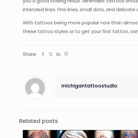
you a good looking result. Minimalist tattoos shou
intended lines. Fine lines, small dots, and delicate 
With tattoos being more popular now than almost an
these tattoo styles or to get your first tattoo,
con
Share
michigantattoostudio
Related posts