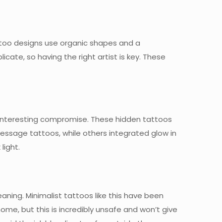
 tattoo designs use organic shapes and a
icate, so having the right artist is key. These
interesting compromise. These hidden tattoos
message tattoos, while others integrated glow in
light.
ning. Minimalist tattoos like this have been
ome, but this is incredibly unsafe and won’t give