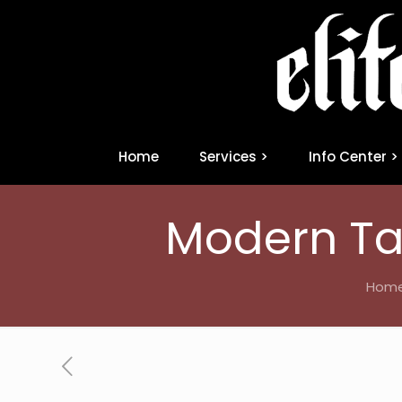
Home
Services >
Info Center >
Modern Ta
Hom