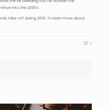
void the ink bleeding too far outside the
ntinue into the 2020’s.
rends take-off during 2020. To learn more about
0