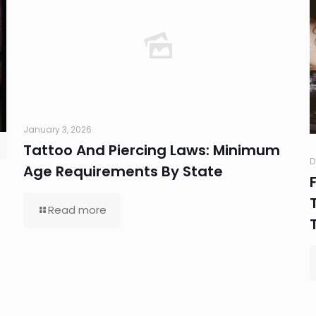
January 3, 2026
Tattoo And Piercing Laws: Minimum
D
Age Requirements By State
Read more