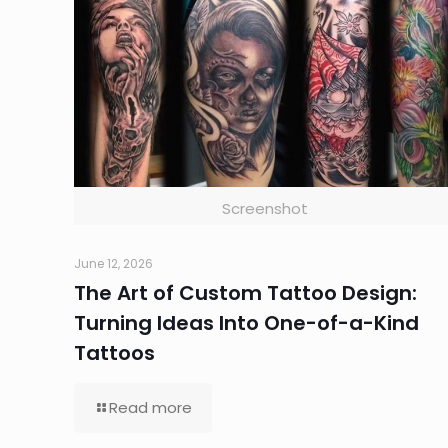
Screenshot
June 12, 2026
The Art of Custom Tattoo Design:
Turning Ideas Into One-of-a-Kind
Tattoos
Read more