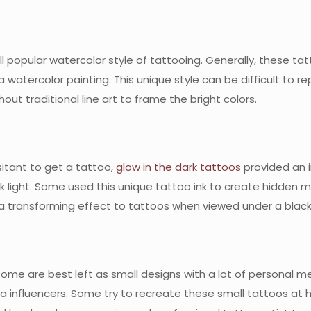
 still popular watercolor style of tattooing. Generally, these
atercolor painting. This unique style can be difficult to repl
ut traditional line art to frame the bright colors.
itant to get a tattoo,
glow in the dark tattoos
provided an 
k light. Some used this unique tattoo ink to create hidden 
s a transforming effect to tattoos when viewed under a black 
me are best left as small designs with a lot of personal mea
ia influencers. Some try to recreate these small tattoos at h