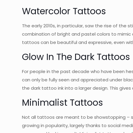
Watercolor Tattoos
The early 2010s, in particular, saw the rise of the
combination of bright and pastel colors to mimic a w
tattoos can be beautiful and expressive, even witho
Glow In The Dark Tattoos
For people in the past decade who have been hes
can only be fully seen and appreciated under blac
the dark tattoo ink into a larger design. This give
Minimalist Tattoos
Not all tattoos are meant to be showstopping – so
growing in popularity, largely thanks to social med