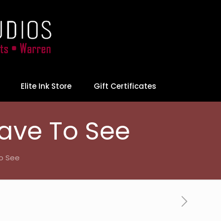
Elite Ink Store
Gift Certificates
ave To See
o See