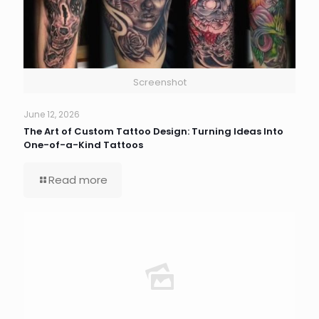
Screenshot
June 12, 2026
The Art of Custom Tattoo Design: Turning Ideas Into
One-of-a-Kind Tattoos
Read more