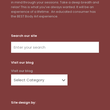
in mind through your sessions. Take a deep breath and
relax! This is what you’ve always wanted. It will be an
experience of a lifetime. An educated consumer has
the BEST Body Art experience.
Search our site
VIsit our blog
VIsit our blog
Site design by: