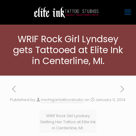
WRIF Rock Girl Lyndsey
gets Tattooed at Elite Ink
in Centerline, MI.
Published by
michigantattoostudio
on
January 11, 2014
WRIF Rock Girl Lyndsey
Getting Her Tattoo at Elite Ink
in Centerline, MI.