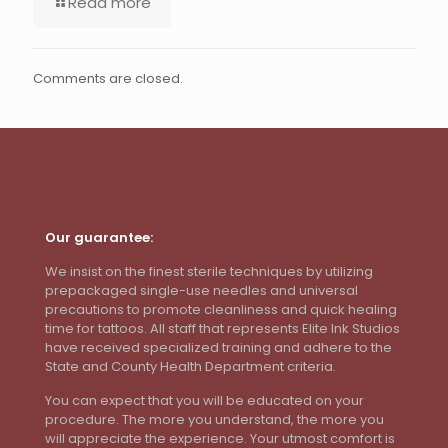
Read more
Comments are closed.
Our guarantee:
We insist on the finest sterile techniques by utilizing
prepackaged single-use needles and universal
precautions to promote cleanliness and quick healing
time for tattoos. All staff that represents Elite Ink Studios
have received specialized training and adhere to the
State and County Health Department criteria.
You can expect that you will be educated on your
procedure. The more you understand, the more you
will appreciate the experience. Your utmost comfort is