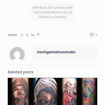
WRIF Rock Girl Lyndsey with
Tattoo Artist Rick Finney of
Elite Ink in Centline
Share
0
michigantattoostudio
Related posts