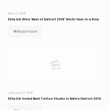
May 17, 2018
Elite Ink Wins ‘Best of Detroit 2018’ Ninth Year in a Row
Read more
January 27, 2016
Elite Ink Voted Best Tattoo Studio in Metro Detroit 2014