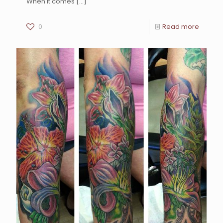
When it comes
[…]
0
Read more