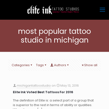
most popular tattoo
studio in michigan
Categories
Tags
Authors
Show all
michigantattoostudio
on
May 13, 2016
Elite Ink Voted Best Tattoos For 2016
The definition of Elite is: a select part of a group that
is superior to the rest in terms of ability or qualities.