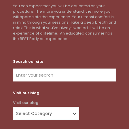
You can expect that you will be educated on your
procedure. The more you understand, the more you
will appreciate the experience. Your utmost comfort is
in mind through your sessions. Take a deep breath and
relax! This is what you’ve always wanted. It will be an
experience of a lifetime. An educated consumer has
the BEST Body Art experience.
Search our site
VIsit our blog
VIsit our blog