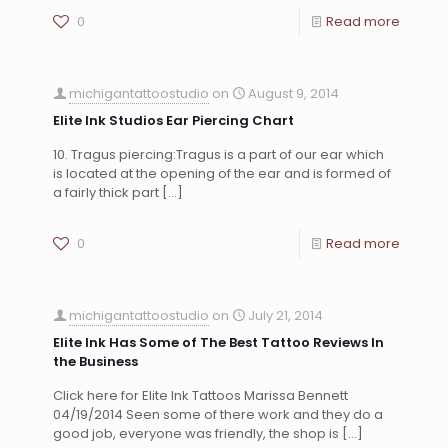
0
Read more
michigantattoostudio
on
August 9, 2014
Elite Ink Studios Ear Piercing Chart
10. Tragus piercing:Tragus is a part of our ear which
is located at the opening of the ear and is formed of
a fairly thick part
[…]
0
Read more
michigantattoostudio
on
July 21, 2014
Elite Ink Has Some of The Best Tattoo Reviews In
the Business
Click here for Elite Ink Tattoos Marissa Bennett
04/19/2014 Seen some of there work and they do a
good job, everyone was friendly, the shop is
[…]