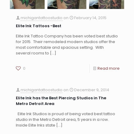
michigantattoostudio
on
February 14, 2015
Elite Ink Tattoos -Best
Elite Ink Tattoo Company has been voted best studio
for 2015. Their remodeled modern studios offer the
most comfortable and spacious setting. With
several rooms to
[…]
0
Read more
michigantattoostudio
on
December 9, 2014
Elite Ink has the Best Piercing Studios in The
Metro Detroit Area
Elite Ink Studios is proud of being voted best tattoo
studio in the Metro Detroit area, 5 years in a row.
Inside Elite Inks state
[…]