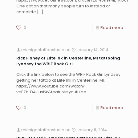
https://www.detroitnews.com/article/20140119/METRO01/30
One option that many people turn to instead of
complete
[…]
0
Read more
michigantattoostudio
on
January 14, 2014
Rick Finney of Elite Ink in Centerline, MI tattooing
Lyndsey the WRIF Rock Girl
Click the link below to see the WRIF Rock Girl Lyndsey
getting her tattoo at Elite Ink in Centerline, MI.
https://www.youtube.com/watch?
v=EZbLD4Uusbk&feature=youtu.be
0
Read more
michigantattoostudio
on
January 11, 2014