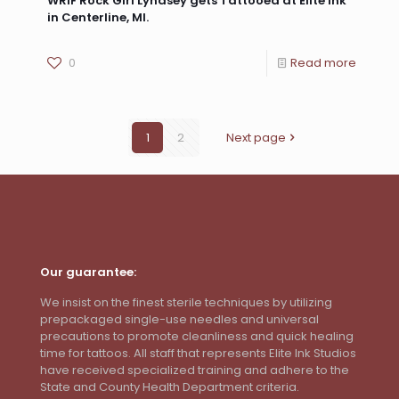
WRIF Rock Girl Lyndsey gets Tattooed at Elite Ink
in Centerline, MI.
0
Read more
1
2
Next page
Our guarantee:
We insist on the finest sterile techniques by utilizing
prepackaged single-use needles and universal
precautions to promote cleanliness and quick healing
time for tattoos. All staff that represents Elite Ink Studios
have received specialized training and adhere to the
State and County Health Department criteria.