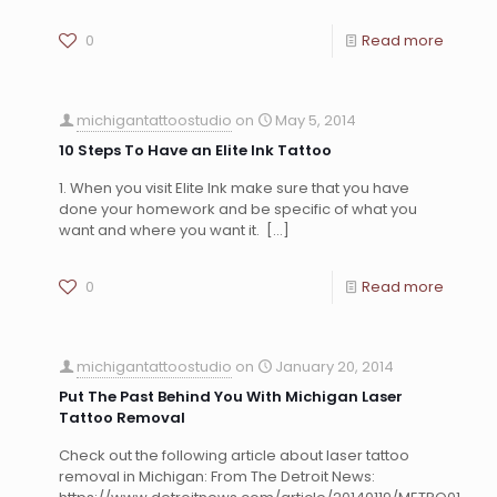
0
Read more
michigantattoostudio
on
May 5, 2014
10 Steps To Have an Elite Ink Tattoo
1. When you visit Elite Ink make sure that you have
done your homework and be specific of what you
want and where you want it.
[…]
0
Read more
michigantattoostudio
on
January 20, 2014
Put The Past Behind You With Michigan Laser
Tattoo Removal
Check out the following article about laser tattoo
removal in Michigan: From The Detroit News: