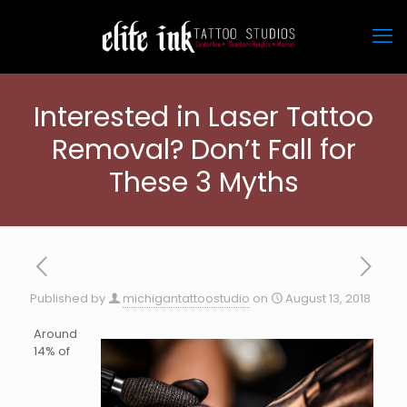
Interested in Laser Tattoo
Removal? Don’t Fall for
These 3 Myths
Published by
michigantattoostudio
on
August 13, 2018
Around
14% of