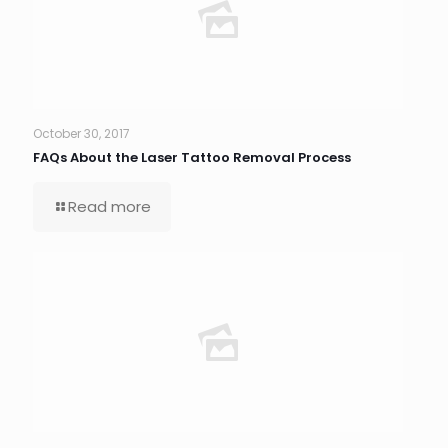
October 30, 2017
FAQs About the Laser Tattoo Removal Process
Read more