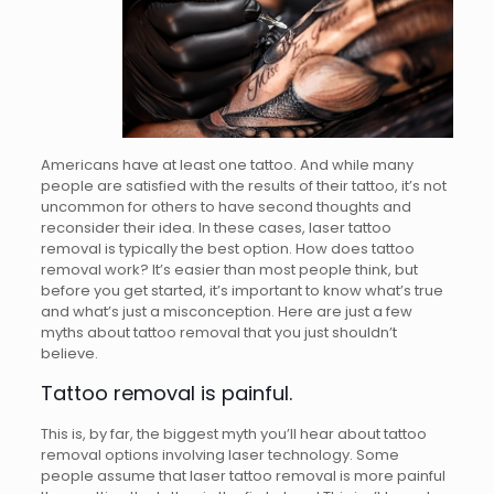
Americans have at least one tattoo. And while many
people are satisfied with the results of their tattoo, it’s not
uncommon for others to have second thoughts and
reconsider their idea. In these cases, laser tattoo
removal is typically the best option. How does tattoo
removal work? It’s easier than most people think, but
before you get started, it’s important to know what’s true
and what’s just a misconception. Here are just a few
myths about tattoo removal that you just shouldn’t
believe.
Tattoo removal is painful.
This is, by far, the biggest myth you’ll hear about tattoo
removal options involving laser technology. Some
people assume that laser tattoo removal is more painful