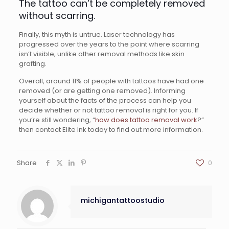
The tattoo can’t be completely removed
without scarring.
Finally, this myth is untrue. Laser technology has
progressed over the years to the point where scarring
isn’t visible, unlike other removal methods like skin
grafting.
Overall, around 11% of people with tattoos have had one
removed (or are getting one removed). Informing
yourself about the facts of the process can help you
decide whether or not tattoo removal is right for you. If
you’re still wondering, “
how does tattoo removal work
?”
then contact Elite Ink today to find out more information.
Share
0
michigantattoostudio