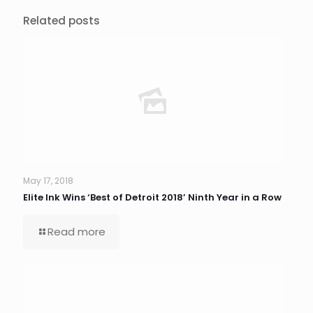
Related posts
May 17, 2018
Elite Ink Wins ‘Best of Detroit 2018’ Ninth Year in a Row
Read more