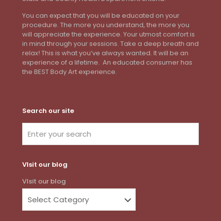
You can expect that you will be educated on your
procedure. The more you understand, the more you
will appreciate the experience. Your utmost comfort is
in mind through your sessions. Take a deep breath and
relax! This is what you’ve always wanted. It will be an
experience of a lifetime. An educated consumer has
the BEST Body Art experience.
Search our site
VIsit our blog
VIsit our blog