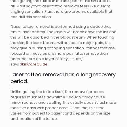
than getting the tattoo in the first place! This isn’t true at
all. Most say that laser tattoo removal feels like a slight
tingling sensation. Plus, there are creams available that
can dull this sensation.
“Laser tattoo removal is performed using a device that
emits laser beams. The lasers will break down the ink and
this will be absorbed in the bloodstream. When touching
the skin, the laser beams will not cause major pain, but
may give a burning or tingling sensation…tattoos that are
located on muscles are more painful to remove than
ones that are on a layer of fatty tissues,”
says
SkinCareGuide
.
Laser tattoo removal has a long recovery
period.
Unlike getting the tattoo itself, the removal process
requires much less downtime. Though it may cause
minor redness and swelling, this usually doesn’t last more
than five days with proper care. Of course, this time
varies from patient to patient and depends on the size
and location of the tattoo.