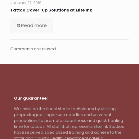
January 27, 2016
Tattoo Cover-Up Solutions at Elite Ink
Read more
Comments are closed.
Our guarantee:
We insist on the finest sterile techniques by utilizing
prepackaged single-use needles and universal
precautions to promote cleanliness and quick healing
time for tattoos. All staff that represents Elite Ink Studios
have received specialized training and adhere to the
State and County Health Department criteria.