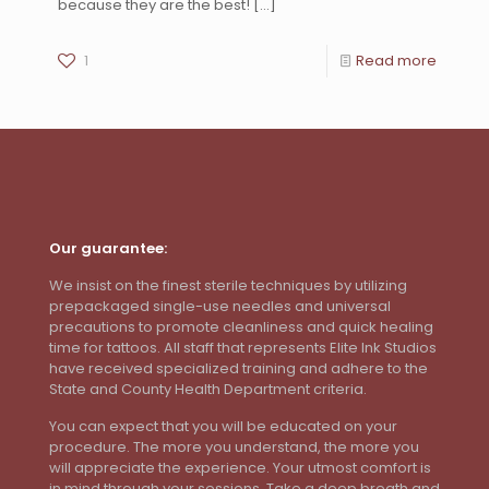
because they are the best!
[…]
1
Read more
Our guarantee:
We insist on the finest sterile techniques by utilizing
prepackaged single-use needles and universal
precautions to promote cleanliness and quick healing
time for tattoos. All staff that represents Elite Ink Studios
have received specialized training and adhere to the
State and County Health Department criteria.
You can expect that you will be educated on your
procedure. The more you understand, the more you
will appreciate the experience. Your utmost comfort is
in mind through your sessions. Take a deep breath and