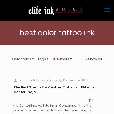
best color tattoo ink
Categories
Tags
Authors
Show all
michigantattoostudio
on
December 18, 2014
The Best Studio For Custom Tattoos – Elite Ink
Centerline, MI.
Elite
Ink Centerline, MI. Elite Ink in Centerline, MI. is the
place to have custom tattoos designed simply