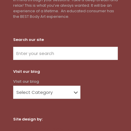
relax! This is what you’ve always wanted. It will be an
experience of a lifetime. An educated consumer has
the BEST Body Art experience.
Search our site
VIsit our blog
VIsit our blog
Site design by:
Dot Com Web Productions, LLC