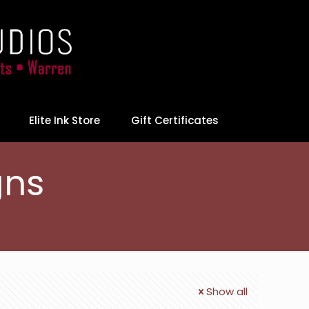
Elite Ink Store
Gift Certificates
gns
Show all