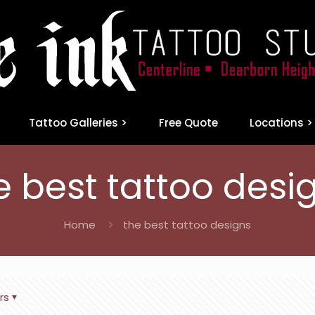
Tattoo Galleries >
Free Quote
Locations >
e best tattoo desi
Home
the best tattoo designs
rs