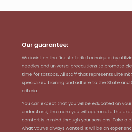
Our guarantee:
We insist on the finest sterile techniques by util
needles and universal precautions to promote cle
time for tattoos. All staff that represents Elite In
specialized training and adhere to the State an
criteria.
You can expect that you will be educated on you
understand, the more you will appreciate the exp
comfort is in mind through your sessions. Take a d
what you’ve always wanted. It will be an experienc