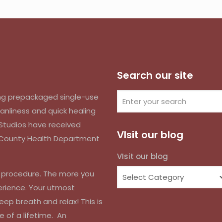
Search our site
izing prepackaged single-use
anliness and quick healing
k Studios have received
VIsit our blog
d County Health Department
VIsit our blog
r procedure. The more you
erience. Your utmost
eep breath and relax! This is
e of a lifetime. An