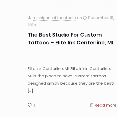
michigantattoostudio
on
December 18,
2014
The Best Studio For Custom
Tattoos – Elite Ink Centerline, MI.
Elite Ink Centerline, MI. Elite Ink in Centerline,
MI. is the place to have custom tattoos
designed simply because they are the best!
[…]
1
Read more