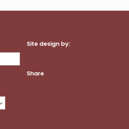
Site design by:
Dot Com Web Productions, LLC
Share