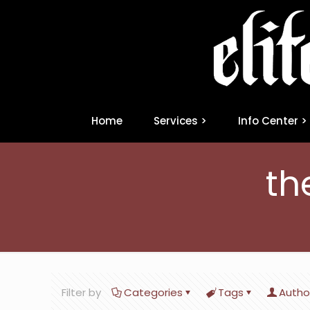
Home
Services >
Info Center >
th
Filter by
Categories
Tags
Autho