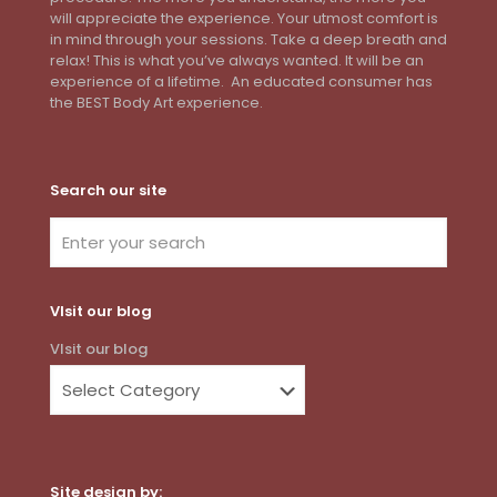
will appreciate the experience. Your utmost comfort is
in mind through your sessions. Take a deep breath and
relax! This is what you’ve always wanted. It will be an
experience of a lifetime. An educated consumer has
the BEST Body Art experience.
Search our site
VIsit our blog
VIsit our blog
Site design by: