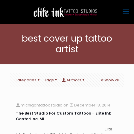
best cover up tattoo
artist
Categories
Tags
Authors
Show all
michigantattoostudio
on
December 18, 2014
The Best Studio For Custom Tattoos – Elite Ink
Centerline, MI.
Elite