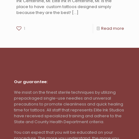
Ink Centerline, MI. Elite Ink in Centerline, MI. is the
place to have custom tattoos designed simply
because they are the best!
[…]
1
Read more
Our guarantee:
We insist on the finest sterile techniques by utilizing
prepackaged single-use needles and universal
precautions to promote cleanliness and quick healing
time for tattoos. All staff that represents Elite Ink Studios
have received specialized training and adhere to the
State and County Health Department criteria.
You can expect that you will be educated on your
procedure. The more you understand, the more you