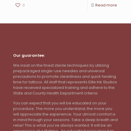
0
Read more
Our guarantee:
We insist on the finest sterile techniques by utilizing
prepackaged single-use needles and universal
precautions to promote cleanliness and quick healing
time for tattoos. All staff that represents Elite Ink Studios
have received specialized training and adhere to the
State and County Health Department criteria.
You can expect that you will be educated on your
procedure. The more you understand, the more you
will appreciate the experience. Your utmost comfort is
in mind through your sessions. Take a deep breath and
relax! This is what you’ve always wanted. It will be an
experience of a lifetime. An educated consumer has