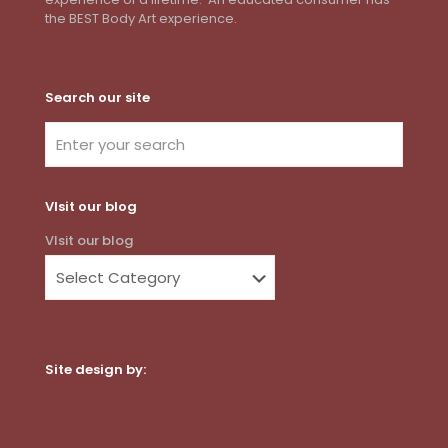
the BEST Body Art experience.
Search our site
VIsit our blog
VIsit our blog
Site design by:
Dot Com Web Productions, LLC