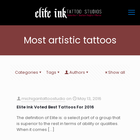
Most artistic tattoos
Categories
Tags
Authors
Show all
michigantattoostudio
on
May 13, 2016
Elite Ink Voted Best Tattoos For 2016
The definition of Elite is: a select part of a group that
is superior to the rest in terms of ability or qualities.
When it comes
[…]