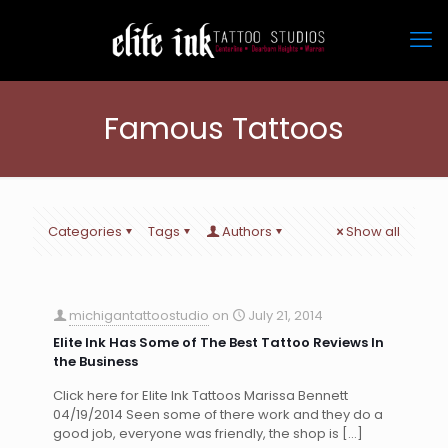
Famous Tattoos
Categories
Tags
Authors
Show all
michigantattoostudio
on
July 21, 2014
Elite Ink Has Some of The Best Tattoo Reviews In
the Business
Click here for Elite Ink Tattoos Marissa Bennett
04/19/2014 Seen some of there work and they do a
good job, everyone was friendly, the shop is
[…]