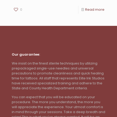
0
Read more
Our guarantee:
We insist on the finest sterile techniques by utilizing
prepackaged single-use needles and universal
precautions to promote cleanliness and quick healing
time for tattoos. All staff that represents Elite Ink Studios
have received specialized training and adhere to the
State and County Health Department criteria.
You can expect that you will be educated on your
procedure. The more you understand, the more you
will appreciate the experience. Your utmost comfort is
in mind through your sessions. Take a deep breath and
relax! This is what you’ve always wanted. It will be an