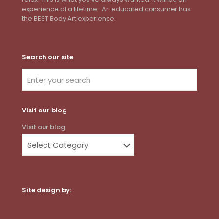
experience of a lifetime. An educated consumer has
the BEST Body Art experience.
Search our site
VIsit our blog
VIsit our blog
Site design by:
Dot Com Web Productions, LLC