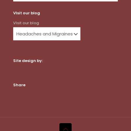
VIsit our blog
VIsit our blog
Site design by:
Dot Com Web Productions, LLC
Share