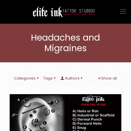
Headaches and
Migraines
Categories
Tags
Authors
Show all