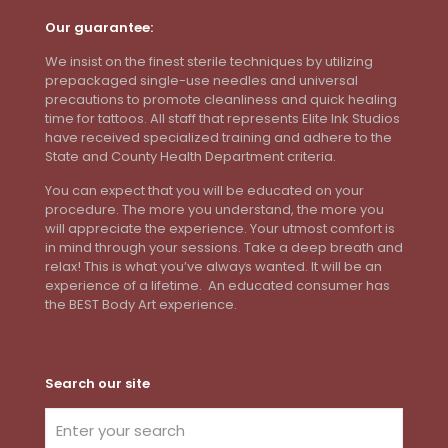
Our guarantee:
We insist on the finest sterile techniques by utilizing
prepackaged single-use needles and universal
precautions to promote cleanliness and quick healing
time for tattoos. All staff that represents Elite Ink Studios
have received specialized training and adhere to the
State and County Health Department criteria.
You can expect that you will be educated on your
procedure. The more you understand, the more you
will appreciate the experience. Your utmost comfort is
in mind through your sessions. Take a deep breath and
relax! This is what you’ve always wanted. It will be an
experience of a lifetime. An educated consumer has
the BEST Body Art experience.
Search our site