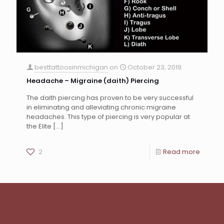
besttattoosinmichigan
on
October 23, 2019
Headache – Migraine (daith) Piercing
The daith piercing has proven to be very successful
in eliminating and alleviating chronic migraine
headaches. This type of piercing is very popular at
the Elite
[…]
2
Read more