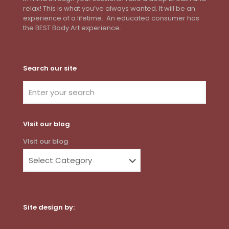
relax! This is what you’ve always wanted. It will be an
experience of a lifetime. An educated consumer has
the BEST Body Art experience.
Search our site
VIsit our blog
VIsit our blog
Site design by:
Dot Com Web Productions, LLC