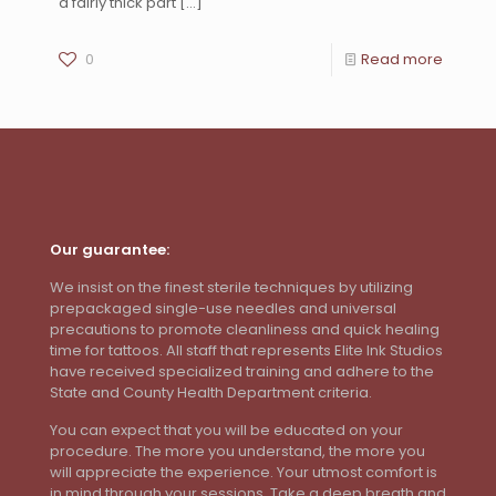
a fairly thick part
[…]
0
Read more
Our guarantee:
We insist on the finest sterile techniques by utilizing
prepackaged single-use needles and universal
precautions to promote cleanliness and quick healing
time for tattoos. All staff that represents Elite Ink Studios
have received specialized training and adhere to the
State and County Health Department criteria.
You can expect that you will be educated on your
procedure. The more you understand, the more you
will appreciate the experience. Your utmost comfort is
in mind through your sessions. Take a deep breath and