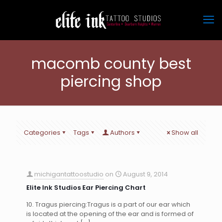
macomb county best
piercing shop
Categories
Tags
Authors
Show all
michigantattoostudio
on
August 9, 2014
Elite Ink Studios Ear Piercing Chart
10. Tragus piercing:Tragus is a part of our ear which
is located at the opening of the ear and is formed of