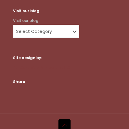
VIsit our blog
VIsit our blog
Site design by:
Dot Com Web Productions, LLC
Share