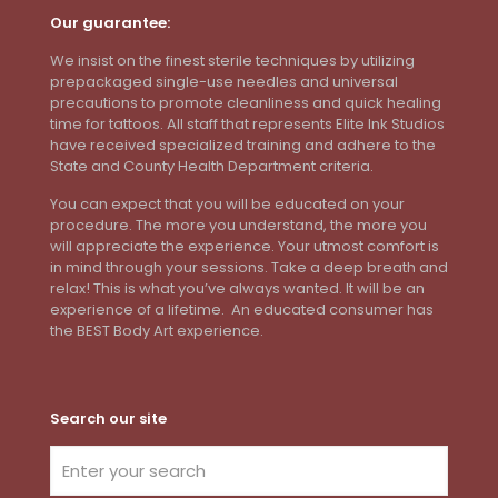
Our guarantee:
We insist on the finest sterile techniques by utilizing
prepackaged single-use needles and universal
precautions to promote cleanliness and quick healing
time for tattoos. All staff that represents Elite Ink Studios
have received specialized training and adhere to the
State and County Health Department criteria.
You can expect that you will be educated on your
procedure. The more you understand, the more you
will appreciate the experience. Your utmost comfort is
in mind through your sessions. Take a deep breath and
relax! This is what you’ve always wanted. It will be an
experience of a lifetime. An educated consumer has
the BEST Body Art experience.
Search our site