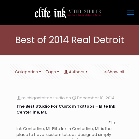
Best of 2014 Real Detroit
Categories
Tags
Authors
Show all
michigantattoostudio
on
December 18, 2014
The Best Studio For Custom Tattoos – Elite Ink
Centerline, MI.
Elite
Ink Centerline, MI. Elite Ink in Centerline, MI. is the
place to have custom tattoos designed simply