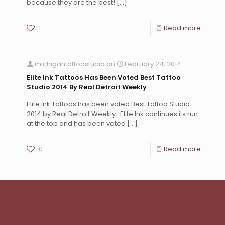
because they are the best!
[…]
1
Read more
michigantattoostudio
on
February 24, 2014
Elite Ink Tattoos Has Been Voted Best Tattoo
Studio 2014 By Real Detroit Weekly
Elite Ink Tattoos has been voted Best Tattoo Studio
2014 by Real Detroit Weekly. Elite Ink continues its run
at the top and has been voted
[…]
0
Read more