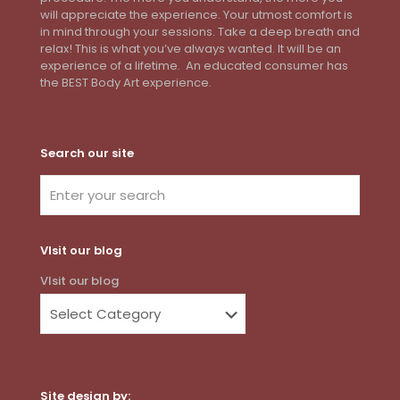
will appreciate the experience. Your utmost comfort is
in mind through your sessions. Take a deep breath and
relax! This is what you’ve always wanted. It will be an
experience of a lifetime. An educated consumer has
the BEST Body Art experience.
Search our site
VIsit our blog
VIsit our blog
Site design by: