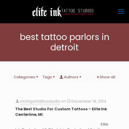
best tattoo parlors in
detroit
Categories
Tags
Authors
Show all
michigantattoostudio
on
December 18, 2014
The Best Studio For Custom Tattoos – Elite Ink
Centerline, MI.
Elite