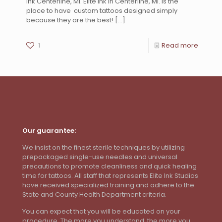
Ink Centerline, MI. Elite Ink in Centerline, MI. is the
place to have custom tattoos designed simply
because they are the best!
[…]
1
Read more
Our guarantee:
We insist on the finest sterile techniques by utilizing
prepackaged single-use needles and universal
precautions to promote cleanliness and quick healing
time for tattoos. All staff that represents Elite Ink Studios
have received specialized training and adhere to the
State and County Health Department criteria.
You can expect that you will be educated on your
procedure. The more you understand, the more you