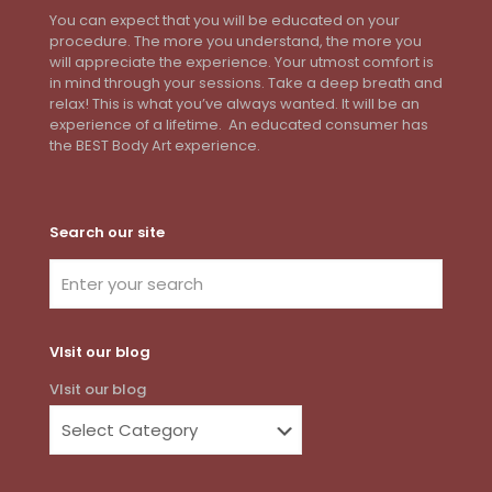
You can expect that you will be educated on your
procedure. The more you understand, the more you
will appreciate the experience. Your utmost comfort is
in mind through your sessions. Take a deep breath and
relax! This is what you’ve always wanted. It will be an
experience of a lifetime. An educated consumer has
the BEST Body Art experience.
Search our site
VIsit our blog
VIsit our blog