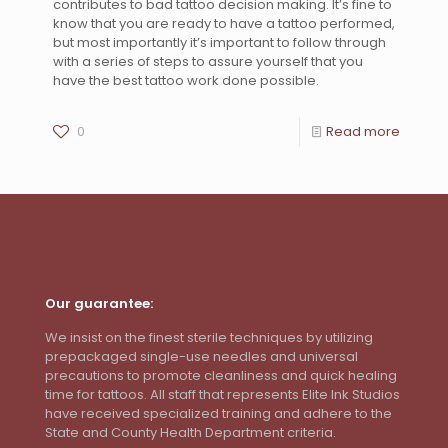
contributes to bad tattoo decision making. It’s fine to
know that you are ready to have a tattoo performed,
but most importantly it’s important to follow through
with a series of steps to assure yourself that you
have the best tattoo work done possible.
0
Read more
Our guarantee:
We insist on the finest sterile techniques by utilizing
prepackaged single-use needles and universal
precautions to promote cleanliness and quick healing
time for tattoos. All staff that represents Elite Ink Studios
have received specialized training and adhere to the
State and County Health Department criteria.