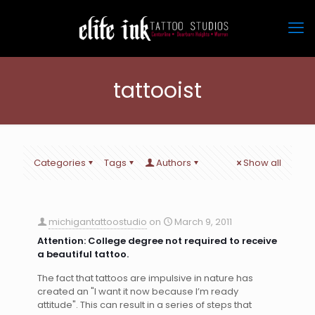
tattooist
Categories
Tags
Authors
Show all
michigantattoostudio
on
March 9, 2011
Attention: College degree not required to receive
a beautiful tattoo.
The fact that tattoos are impulsive in nature has
created an "I want it now because I’m ready
attitude". This can result in a series of steps that