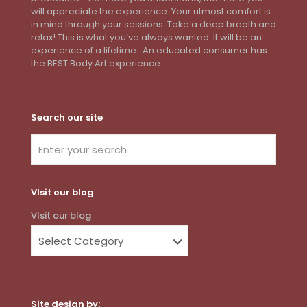
will appreciate the experience. Your utmost comfort is
in mind through your sessions. Take a deep breath and
relax! This is what you’ve always wanted. It will be an
experience of a lifetime. An educated consumer has
the BEST Body Art experience.
Search our site
VIsit our blog
VIsit our blog
Site design by: