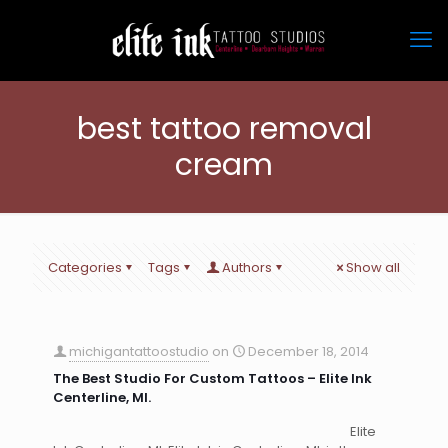
best tattoo removal
cream
Categories
Tags
Authors
Show all
michigantattoostudio
on
December 18, 2014
The Best Studio For Custom Tattoos – Elite Ink
Centerline, MI.
Elite