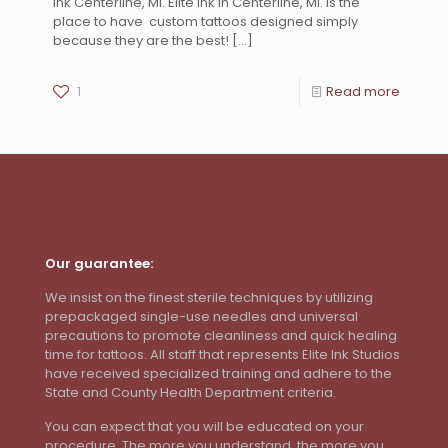
Ink Centerline, MI. Elite Ink in Centerline, MI. is the
place to have custom tattoos designed simply
because they are the best!
[…]
1
Read more
Our guarantee:
We insist on the finest sterile techniques by utilizing
prepackaged single-use needles and universal
precautions to promote cleanliness and quick healing
time for tattoos. All staff that represents Elite Ink Studios
have received specialized training and adhere to the
State and County Health Department criteria.
You can expect that you will be educated on your
procedure. The more you understand, the more you