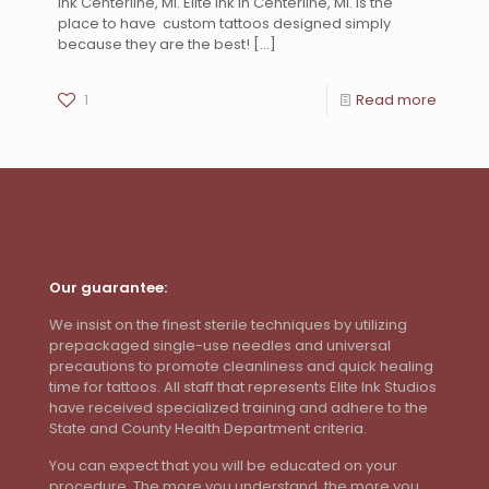
Ink Centerline, MI. Elite Ink in Centerline, MI. is the
place to have custom tattoos designed simply
because they are the best!
[…]
1
Read more
Our guarantee:
We insist on the finest sterile techniques by utilizing
prepackaged single-use needles and universal
precautions to promote cleanliness and quick healing
time for tattoos. All staff that represents Elite Ink Studios
have received specialized training and adhere to the
State and County Health Department criteria.
You can expect that you will be educated on your
procedure. The more you understand, the more you