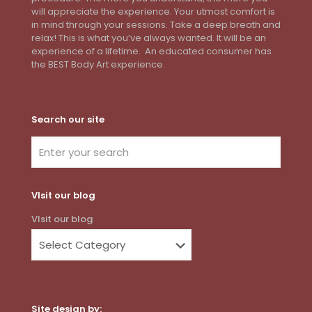
will appreciate the experience. Your utmost comfort is
in mind through your sessions. Take a deep breath and
relax! This is what you’ve always wanted. It will be an
experience of a lifetime. An educated consumer has
the BEST Body Art experience.
Search our site
VIsit our blog
VIsit our blog
Site design by: