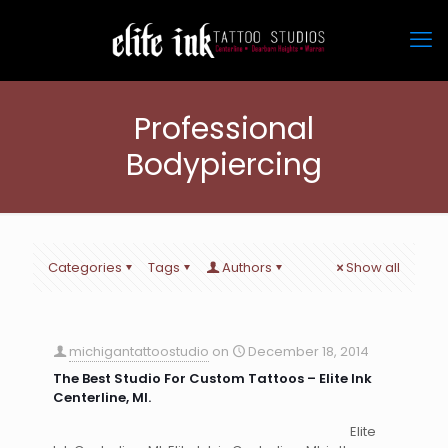
Professional
Bodypiercing
Categories
Tags
Authors
Show all
michigantattoostudio
on
December 18, 2014
The Best Studio For Custom Tattoos – Elite Ink
Centerline, MI.
Elite