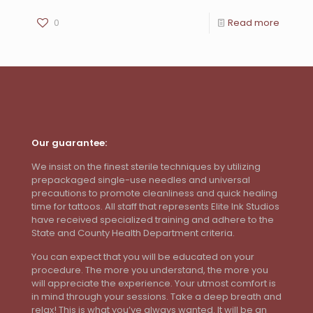
0
Read more
Our guarantee:
We insist on the finest sterile techniques by utilizing
prepackaged single-use needles and universal
precautions to promote cleanliness and quick healing
time for tattoos. All staff that represents Elite Ink Studios
have received specialized training and adhere to the
State and County Health Department criteria.
You can expect that you will be educated on your
procedure. The more you understand, the more you
will appreciate the experience. Your utmost comfort is
in mind through your sessions. Take a deep breath and
relax! This is what you’ve always wanted. It will be an