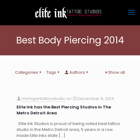
Best Body Piercing 2014
Categories
Tags
Authors
Show all
michigantattoostudio
on
December 9, 2014
Elite Ink has the Best Piercing Studios in The
Metro Detroit Area
Elite Ink Studios is proud of being voted best tattoo
studio in the Metro Detroit area, 5 years in a row.
Inside Elite Inks state
[…]