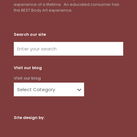
experience of a lifetime. An educated consumer has
the BEST Body Art experience.
Search our site
VIsit our blog
VIsit our blog
Site design by:
Dot Com Web Productions, LLC