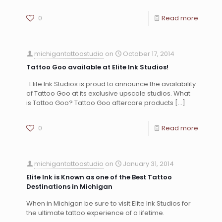
0
Read more
michigantattoostudio
on
October 17, 2014
Tattoo Goo available at Elite Ink Studios!
Elite Ink Studios is proud to announce the availability
of Tattoo Goo at its exclusive upscale studios. What
is Tattoo Goo? Tattoo Goo aftercare products
[…]
0
Read more
michigantattoostudio
on
January 31, 2014
Elite Ink is Known as one of the Best Tattoo
Destinations in Michigan
When in Michigan be sure to visit Elite Ink Studios for
the ultimate tattoo experience of a lifetime.