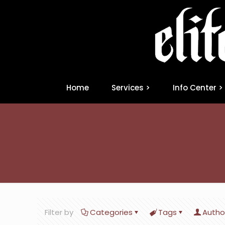
Home
Services >
Info Center >
Filter by
Categories
Tags
Autho