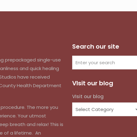
Search our site
izing prepackaged single-use
anliness and quick healing
k Studios have received
VIsit our blog
d County Health Department
VIsit our blog
r procedure. The more you
erience. Your utmost
eep breath and relax! This is
e of a lifetime. An