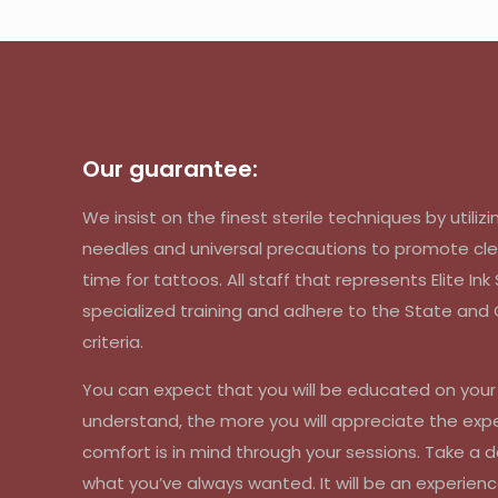
Our guarantee:
We insist on the finest sterile techniques by util
needles and universal precautions to promote cle
time for tattoos. All staff that represents Elite In
specialized training and adhere to the State an
criteria.
You can expect that you will be educated on you
understand, the more you will appreciate the exp
comfort is in mind through your sessions. Take a d
what you’ve always wanted. It will be an experienc