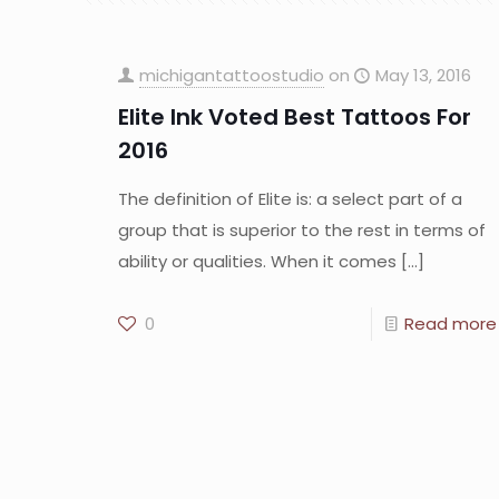
michigantattoostudio
on
May 13, 2016
Elite Ink Voted Best Tattoos For
2016
The definition of Elite is: a select part of a
group that is superior to the rest in terms of
ability or qualities. When it comes
[…]
0
Read more