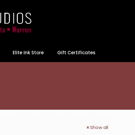
Elite Ink Store
Gift Certificates
Show all