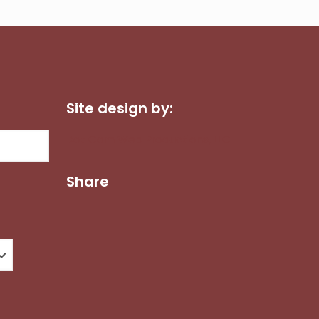
Site design by:
Dot Com Web Productions, LLC
Share