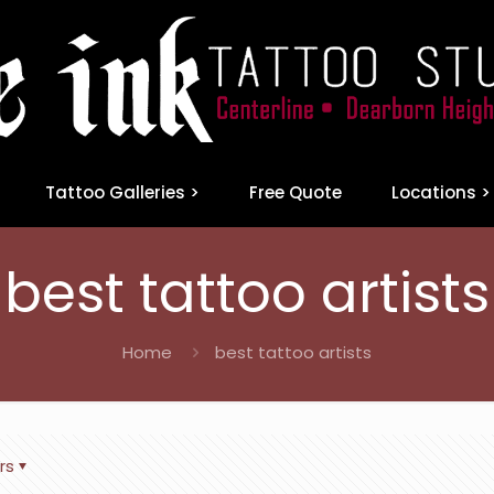
Tattoo Galleries >
Free Quote
Locations >
best tattoo artists
Home
best tattoo artists
rs