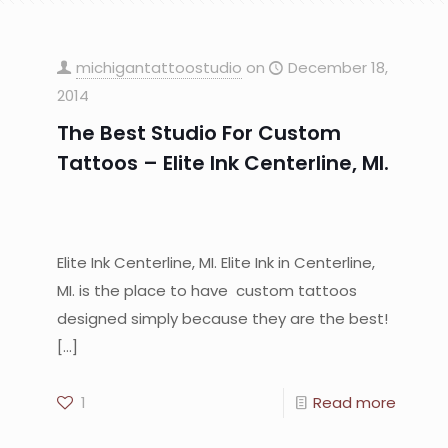
michigantattoostudio
on
December 18,
2014
The Best Studio For Custom
Tattoos – Elite Ink Centerline, MI.
Elite Ink Centerline, MI. Elite Ink in Centerline,
MI. is the place to have custom tattoos
designed simply because they are the best!
[…]
1
Read more