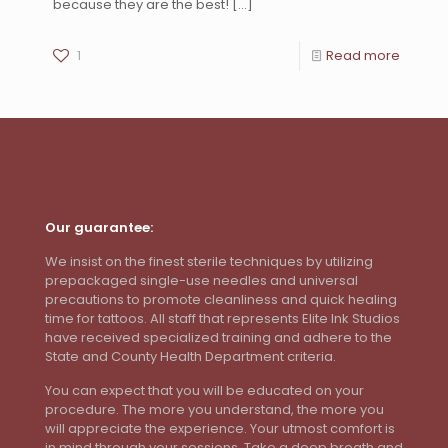
because they are the best!
[…]
1
Read more
Our guarantee:
We insist on the finest sterile techniques by utilizing
prepackaged single-use needles and universal
precautions to promote cleanliness and quick healing
time for tattoos. All staff that represents Elite Ink Studios
have received specialized training and adhere to the
State and County Health Department criteria.
You can expect that you will be educated on your
procedure. The more you understand, the more you
will appreciate the experience. Your utmost comfort is
in mind through your sessions. Take a deep breath and