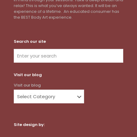
relax! This is what you’ve always wanted. It will be an
experience of a lifetime. An educated consumer has
the BEST Body Art experience.
Search our site
VIsit our blog
VIsit our blog
Site design by:
Dot Com Web Productions, LLC