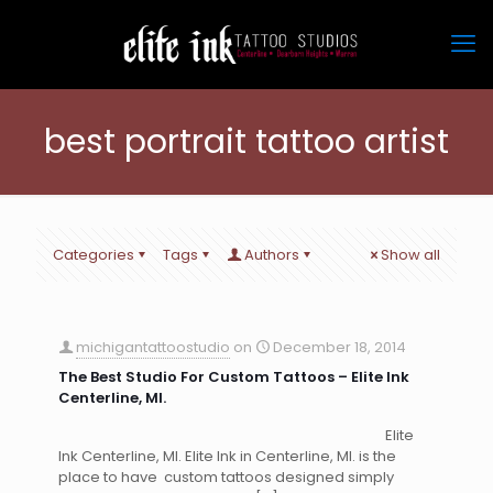
best portrait tattoo artist
Categories
Tags
Authors
Show all
michigantattoostudio
on
December 18, 2014
The Best Studio For Custom Tattoos – Elite Ink
Centerline, MI.
Elite
Ink Centerline, MI. Elite Ink in Centerline, MI. is the
place to have custom tattoos designed simply