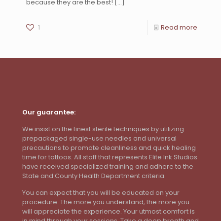
because they are the best!
[…]
1
Read more
Our guarantee:
We insist on the finest sterile techniques by utilizing
prepackaged single-use needles and universal
precautions to promote cleanliness and quick healing
time for tattoos. All staff that represents Elite Ink Studios
have received specialized training and adhere to the
State and County Health Department criteria.
You can expect that you will be educated on your
procedure. The more you understand, the more you
will appreciate the experience. Your utmost comfort is
in mind through your sessions. Take a deep breath and