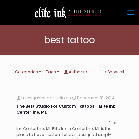
best tattoo
Categories
Tags
Authors
Show all
michigantattoostudio
on
December 18, 2014
The Best Studio For Custom Tattoos – Elite Ink
Centerline, MI.
Elite
Ink Centerline, MI. Elite Ink in Centerline, MI. is the
place to have custom tattoos designed simply