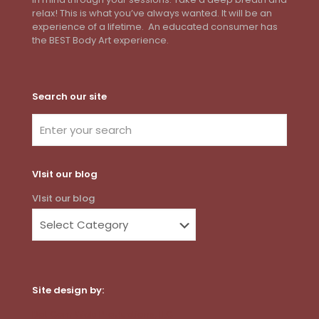
relax! This is what you’ve always wanted. It will be an
experience of a lifetime. An educated consumer has
the BEST Body Art experience.
Search our site
VIsit our blog
VIsit our blog
Site design by:
Dot Com Web Productions, LLC