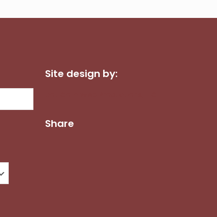
Site design by:
Dot Com Web Productions, LLC
Share