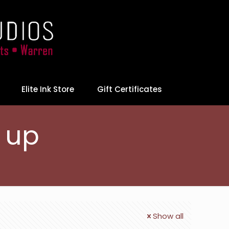
Elite Ink Store
Gift Certificates
r up
Show all