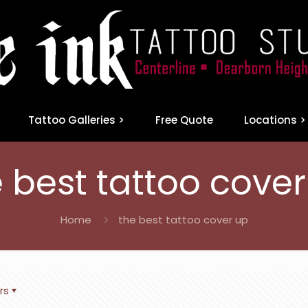
Tattoo Galleries >
Free Quote
Locations >
 best tattoo cove
Home
the best tattoo cover up
rs