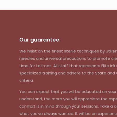
Our guarantee:
We insist on the finest sterile techniques by util
needles and universal precautions to promote cle
time for tattoos. All staff that represents Elite In
specialized training and adhere to the State an
criteria.
You can expect that you will be educated on you
understand, the more you will appreciate the exp
comfort is in mind through your sessions. Take a d
what you’ve always wanted. It will be an experienc