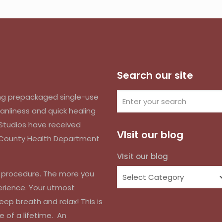
Search our site
izing prepackaged single-use
anliness and quick healing
k Studios have received
VIsit our blog
d County Health Department
VIsit our blog
r procedure. The more you
erience. Your utmost
eep breath and relax! This is
e of a lifetime. An