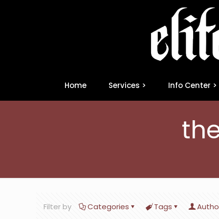
Home
Services >
Info Center >
the
Filter by
Categories
Tags
Autho