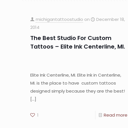
michigantattoostudio
on
December 18,
2014
The Best Studio For Custom
Tattoos – Elite Ink Centerline, MI.
Elite Ink Centerline, MI. Elite Ink in Centerline,
MI. is the place to have custom tattoos
designed simply because they are the best!
[…]
1
Read more