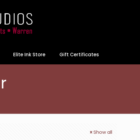
Elite Ink Store
Gift Certificates
r
Show all