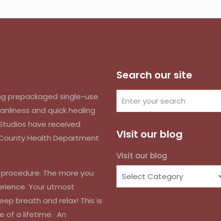
Search our site
izing prepackaged single-use
anliness and quick healing
k Studios have received
VIsit our blog
d County Health Department
VIsit our blog
r procedure. The more you
erience. Your utmost
eep breath and relax! This is
e of a lifetime. An