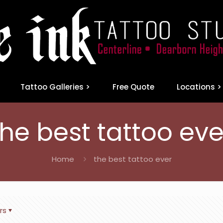
Tattoo Galleries >
Free Quote
Locations >
the best tattoo eve
Home
the best tattoo ever
rs