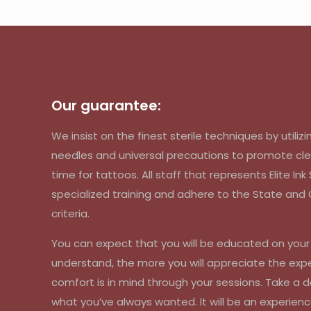
Our guarantee:
We insist on the finest sterile techniques by util
needles and universal precautions to promote cle
time for tattoos. All staff that represents Elite In
specialized training and adhere to the State an
criteria.
You can expect that you will be educated on you
understand, the more you will appreciate the exp
comfort is in mind through your sessions. Take a d
what you’ve always wanted. It will be an experienc