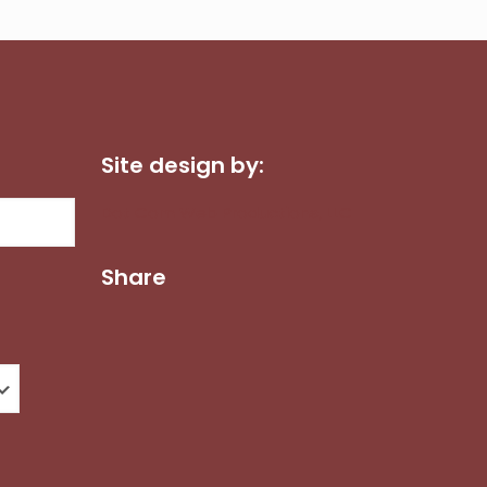
Site design by:
Dot Com Web Productions, LLC
Share