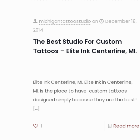
michigantattoostudio
on
December 18,
2014
The Best Studio For Custom
Tattoos – Elite Ink Centerline, MI.
Elite Ink Centerline, MI. Elite Ink in Centerline,
MI. is the place to have custom tattoos
designed simply because they are the best!
[…]
1
Read more