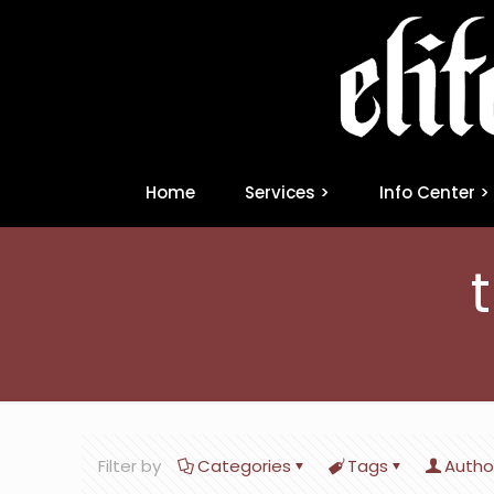
Home
Services >
Info Center >
Filter by
Categories
Tags
Autho