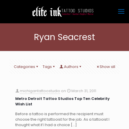
Ryan Seacrest
Categories
Tags
Authors
Show all
michigantattoostudio
on
March 31, 2011
Metro Detroit Tattoo Studios Top Ten Celebrity
Wish List
Before a tattoo is performed the recipient must
choose the right tattooist for the job. As a tattooist I
thought what if I had a choice
[…]