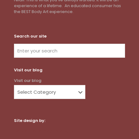
experience of a lifetime. An educated consumer has
the BEST Body Art experience.
Search our site
VIsit our blog
VIsit our blog
Site design by:
Dot Com Web Productions, LLC