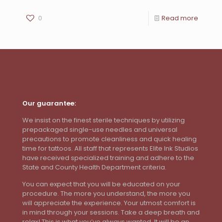
0
Read more
Our guarantee:
We insist on the finest sterile techniques by utilizing
prepackaged single-use needles and universal
precautions to promote cleanliness and quick healing
time for tattoos. All staff that represents Elite Ink Studios
have received specialized training and adhere to the
State and County Health Department criteria.
You can expect that you will be educated on your
procedure. The more you understand, the more you
will appreciate the experience. Your utmost comfort is
in mind through your sessions. Take a deep breath and
relax! This is what you’ve always wanted. It will be an