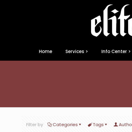
Home
Services >
Info Center >
Filter by
Categories
Tags
Autho