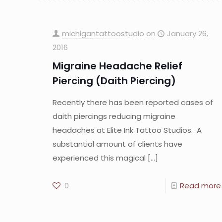
michigantattoostudio
on
January 26,
2016
Migraine Headache Relief
Piercing (Daith Piercing)
Recently there has been reported cases of
daith piercings reducing migraine
headaches at Elite Ink Tattoo Studios. A
substantial amount of clients have
experienced this magical
[…]
0
Read more