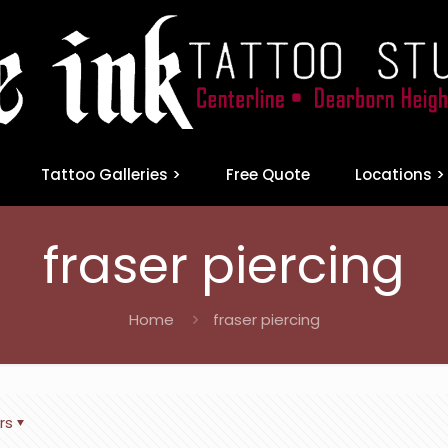
Tattoo Galleries >
Free Quote
Locations >
fraser piercing
Home
fraser piercing
rs