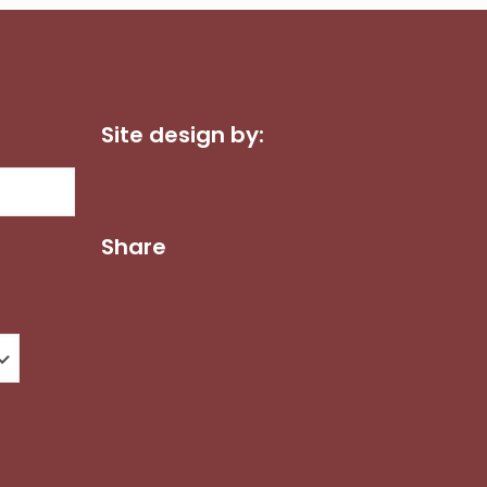
Site design by:
Dot Com Web Productions, LLC
Share