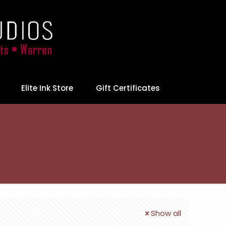
Elite Ink Store
Gift Certificates
Show all