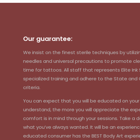
Our guarantee:
We insist on the finest sterile techniques by util
needles and universal precautions to promote cle
time for tattoos. All staff that represents Elite In
specialized training and adhere to the State an
criteria.
You can expect that you will be educated on you
understand, the more you will appreciate the exp
comfort is in mind through your sessions. Take a d
what you’ve always wanted. It will be an experienc
educated consumer has the BEST Body Art experi