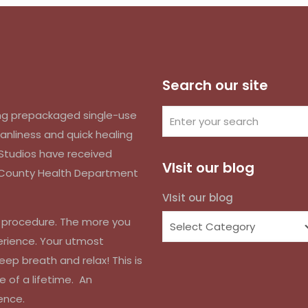
Search our site
izing prepackaged single-use
anliness and quick healing
k Studios have received
VIsit our blog
d County Health Department
VIsit our blog
r procedure. The more you
erience. Your utmost
eep breath and relax! This is
e of a lifetime. An
ence.