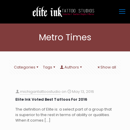
Metro Times
Categories
Tags
Authors
Show all
michigantattoostudio
on
May 13, 2016
Elite Ink Voted Best Tattoos For 2016
The definition of Elite is: a select part of a group that
is superior to the rest in terms of ability or qualities.
When it comes
[…]