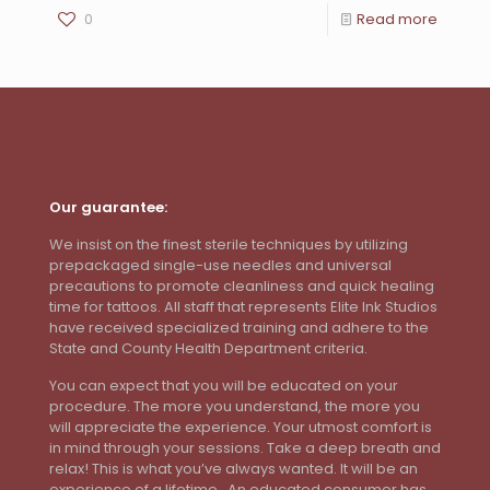
0
Read more
Our guarantee:
We insist on the finest sterile techniques by utilizing
prepackaged single-use needles and universal
precautions to promote cleanliness and quick healing
time for tattoos. All staff that represents Elite Ink Studios
have received specialized training and adhere to the
State and County Health Department criteria.
You can expect that you will be educated on your
procedure. The more you understand, the more you
will appreciate the experience. Your utmost comfort is
in mind through your sessions. Take a deep breath and
relax! This is what you’ve always wanted. It will be an
experience of a lifetime. An educated consumer has