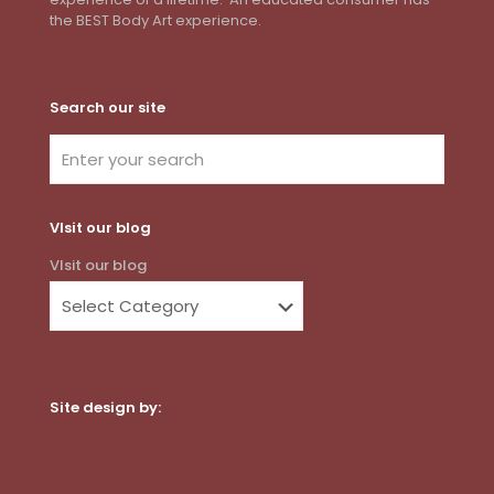
the BEST Body Art experience.
Search our site
VIsit our blog
VIsit our blog
Site design by:
Dot Com Web Productions, LLC