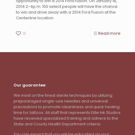
opportunity to win a 2014 Ford Fusion. On January 18,
2014 2-4p.m. 100 select people will have the chance
to win and drive away with a 2014 Ford Fusion at the
Centerline location.
0
Read more
Our guarantee:
We insist on the finest sterile techniques by utilizing
prepackaged single-use needles and universal
precautions to promote cleanliness and quick healing
time for tattoos. All staff that represents Elite Ink Studios
have received specialized training and adhere to the
State and County Health Department criteria.
You can expect that you will be educated on your