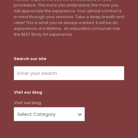
procedure. The more you understand, the more you
will appreciate the experience. Your utmost comfort is
in mind through your sessions. Take a deep breath and
relax! This is what you’ve always wanted. It will be an
experience of a lifetime. An educated consumer has
the BEST Body Art experience.
Search our site
VIsit our blog
VIsit our blog