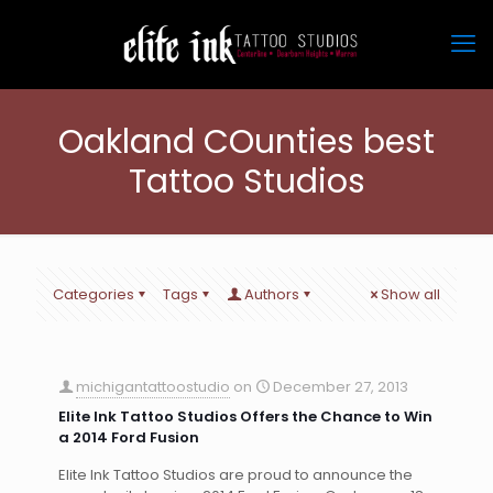
Oakland COunties best
Tattoo Studios
Categories
Tags
Authors
Show all
michigantattoostudio
on
December 27, 2013
Elite Ink Tattoo Studios Offers the Chance to Win
a 2014 Ford Fusion
Elite Ink Tattoo Studios are proud to announce the