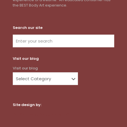
the BEST Body Art experience.
Search our site
VIsit our blog
VIsit our blog
Site design by:
Dot Com Web Productions, LLC