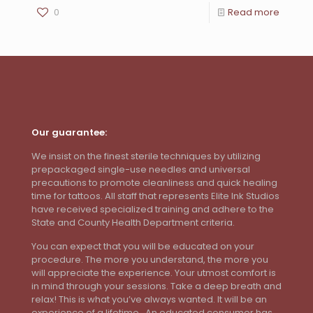
0
Read more
Our guarantee:
We insist on the finest sterile techniques by utilizing
prepackaged single-use needles and universal
precautions to promote cleanliness and quick healing
time for tattoos. All staff that represents Elite Ink Studios
have received specialized training and adhere to the
State and County Health Department criteria.
You can expect that you will be educated on your
procedure. The more you understand, the more you
will appreciate the experience. Your utmost comfort is
in mind through your sessions. Take a deep breath and
relax! This is what you’ve always wanted. It will be an
experience of a lifetime. An educated consumer has