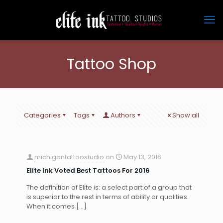
Tattoo Shop
Categories
Tags
Authors
Show all
michigantattoostudio
on
May 13, 2016
Elite Ink Voted Best Tattoos For 2016
The definition of Elite is: a select part of a group that
is superior to the rest in terms of ability or qualities.
When it comes
[…]