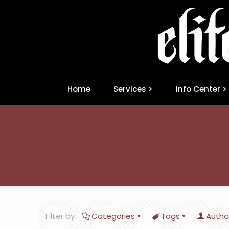
Home
Services >
Info Center >
Filter by
Categories
Tags
Autho