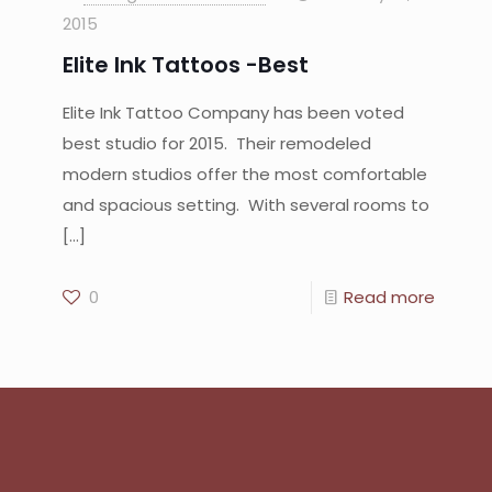
2015
Elite Ink Tattoos -Best
Elite Ink Tattoo Company has been voted
best studio for 2015. Their remodeled
modern studios offer the most comfortable
and spacious setting. With several rooms to
[…]
0
Read more