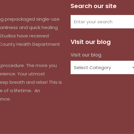
Search our site
izing prepackaged single-use
anliness and quick healing
k Studios have received
VIsit our blog
d County Health Department
VIsit our blog
r procedure. The more you
erience. Your utmost
eep breath and relax! This is
e of a lifetime. An
ence.