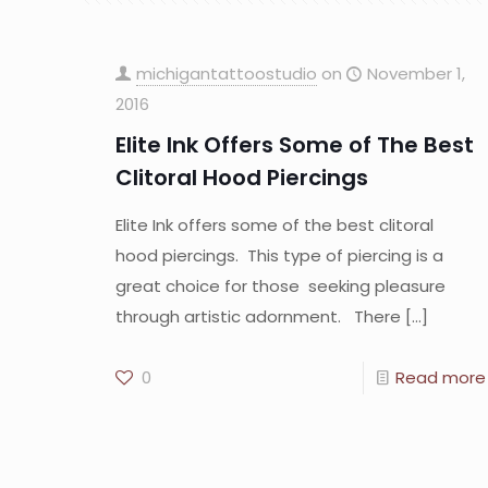
michigantattoostudio
on
November 1,
2016
Elite Ink Offers Some of The Best
Clitoral Hood Piercings
Elite Ink offers some of the best clitoral
hood piercings. This type of piercing is a
great choice for those seeking pleasure
through artistic adornment. There
[…]
0
Read more