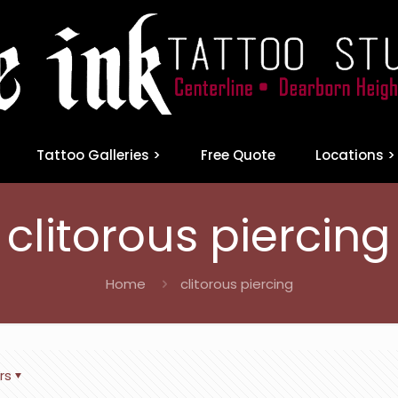
Tattoo Galleries >
Free Quote
Locations >
clitorous piercing
Home
clitorous piercing
rs