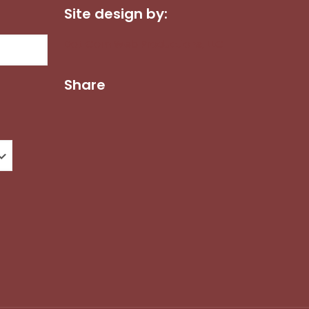
Site design by:
Dot Com Web Productions, LLC
Share