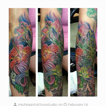
michigantattoostudio
on
February 14,