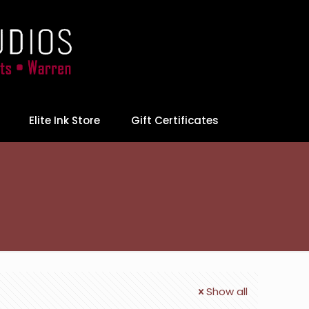
Elite Ink Store
Gift Certificates
Show all