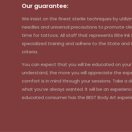
Our guarantee:
We insist on the finest sterile techniques by util
needles and universal precautions to promote cle
time for tattoos. All staff that represents Elite In
specialized training and adhere to the State an
criteria.
You can expect that you will be educated on you
understand, the more you will appreciate the exp
comfort is in mind through your sessions. Take a d
what you’ve always wanted. It will be an experienc
educated consumer has the BEST Body Art experi