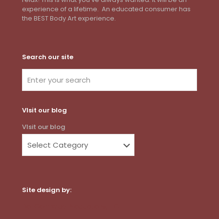
experience of a lifetime. An educated consumer has
the BEST Body Art experience.
Search our site
VIsit our blog
VIsit our blog
Site design by:
Dot Com Web Productions, LLC