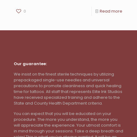
0
Read more
Our guarantee:
We insist on the finest sterile techniques by utilizing
prepackaged single-use needles and universal
precautions to promote cleanliness and quick healing
time for tattoos. All staff that represents Elite Ink Studios
have received specialized training and adhere to the
State and County Health Department criteria.
You can expect that you will be educated on your
procedure. The more you understand, the more you
will appreciate the experience. Your utmost comfort is
in mind through your sessions. Take a deep breath and
relax! This is what you’ve always wanted. It will be an