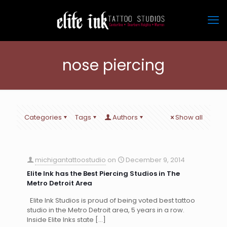
nose piercing
Categories
Tags
Authors
Show all
michigantattoostudio
on
December 9, 2014
Elite Ink has the Best Piercing Studios in The
Metro Detroit Area
Elite Ink Studios is proud of being voted best tattoo
studio in the Metro Detroit area, 5 years in a row.
Inside Elite Inks state
[…]