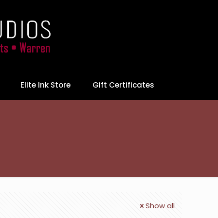
Elite Ink Store
Gift Certificates
Show all