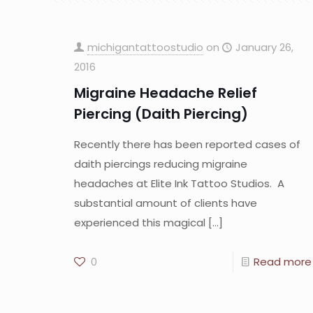
michigantattoostudio
on
January 26,
2016
Migraine Headache Relief
Piercing (Daith Piercing)
Recently there has been reported cases of
daith piercings reducing migraine
headaches at Elite Ink Tattoo Studios. A
substantial amount of clients have
experienced this magical
[…]
0
Read more