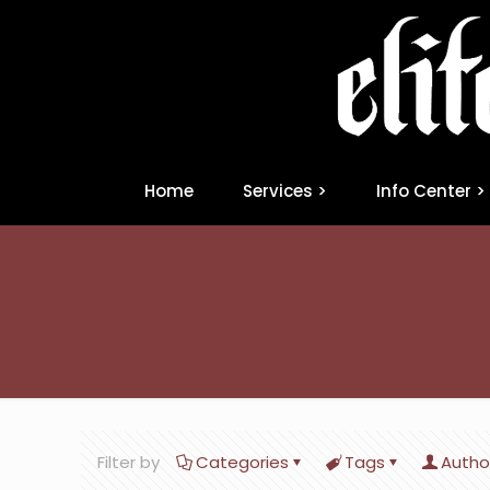
Home
Services >
Info Center >
Filter by
Categories
Tags
Autho