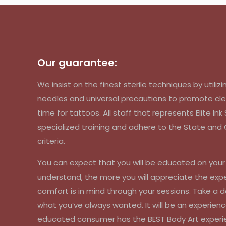
Our guarantee:
We insist on the finest sterile techniques by util
needles and universal precautions to promote cle
time for tattoos. All staff that represents Elite In
specialized training and adhere to the State an
criteria.
You can expect that you will be educated on you
understand, the more you will appreciate the exp
comfort is in mind through your sessions. Take a d
what you’ve always wanted. It will be an experienc
educated consumer has the BEST Body Art experi