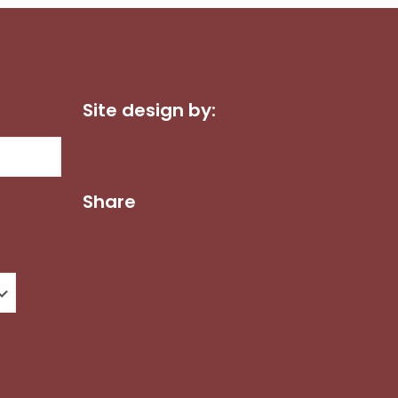
Site design by:
Dot Com Web Productions, LLC
Share