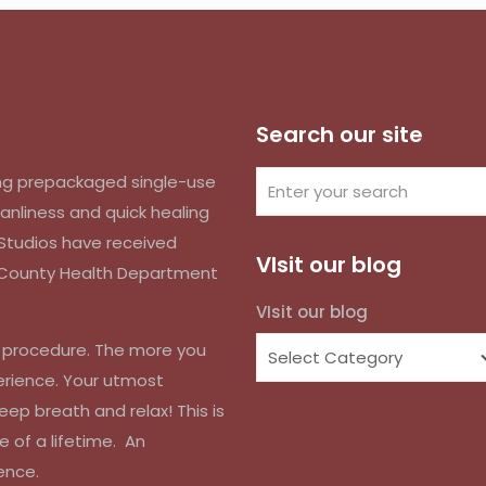
Search our site
izing prepackaged single-use
anliness and quick healing
k Studios have received
VIsit our blog
d County Health Department
VIsit our blog
r procedure. The more you
erience. Your utmost
eep breath and relax! This is
e of a lifetime. An
ence.