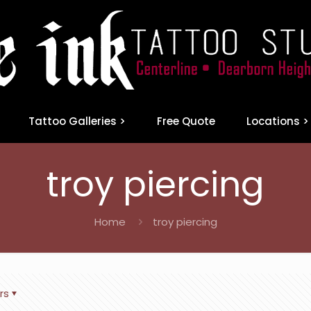
Tattoo Galleries >
Free Quote
Locations >
troy piercing
Home
troy piercing
rs