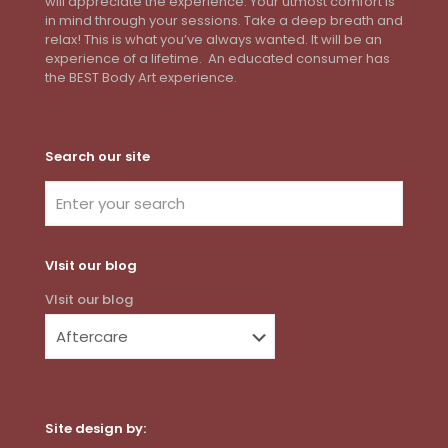
will appreciate the experience. Your utmost comfort is
in mind through your sessions. Take a deep breath and
relax! This is what you’ve always wanted. It will be an
experience of a lifetime. An educated consumer has
the BEST Body Art experience.
Search our site
VIsit our blog
VIsit our blog
Site design by: