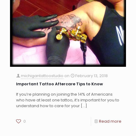
michigantattoostudio
on
February 13, 2018
Important Tattoo Aftercare Tips to Know
If you’re planning on joining the 14% of Americans
who have at least one tattoo, it’s important for you to
understand how to care for your
[…]
0
Read more