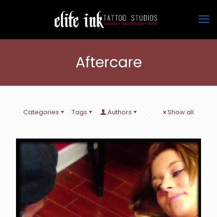
Aftercare
Categories
Tags
Authors
Show all