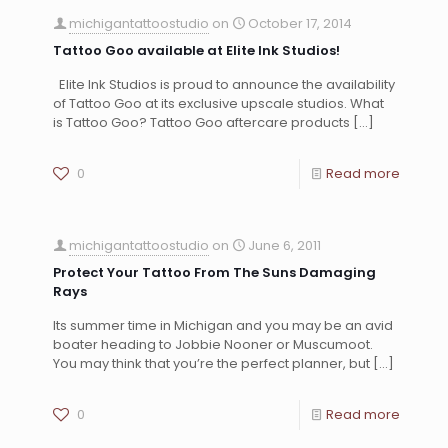
michigantattoostudio
on
October 17, 2014
Tattoo Goo available at Elite Ink Studios!
Elite Ink Studios is proud to announce the availability
of Tattoo Goo at its exclusive upscale studios. What
is Tattoo Goo? Tattoo Goo aftercare products
[…]
0
Read more
michigantattoostudio
on
June 6, 2011
Protect Your Tattoo From The Suns Damaging
Rays
Its summer time in Michigan and you may be an avid
boater heading to Jobbie Nooner or Muscumoot.
You may think that you’re the perfect planner, but
[…]
0
Read more