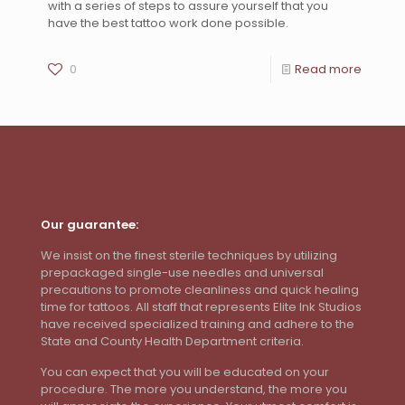
with a series of steps to assure yourself that you
have the best tattoo work done possible.
0
Read more
Our guarantee:
We insist on the finest sterile techniques by utilizing
prepackaged single-use needles and universal
precautions to promote cleanliness and quick healing
time for tattoos. All staff that represents Elite Ink Studios
have received specialized training and adhere to the
State and County Health Department criteria.
You can expect that you will be educated on your
procedure. The more you understand, the more you