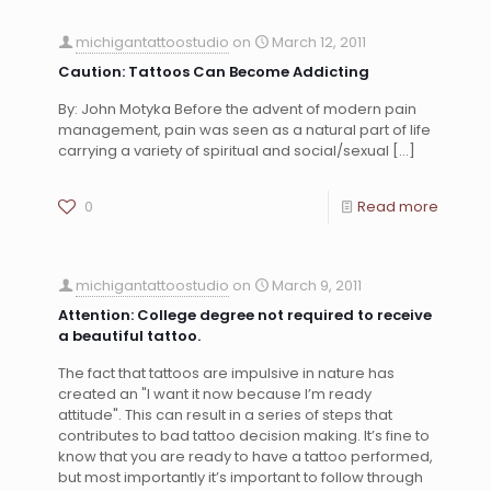
michigantattoostudio
on
March 12, 2011
Caution: Tattoos Can Become Addicting
By: John Motyka Before the advent of modern pain
management, pain was seen as a natural part of life
carrying a variety of spiritual and social/sexual
[…]
0
Read more
michigantattoostudio
on
March 9, 2011
Attention: College degree not required to receive
a beautiful tattoo.
The fact that tattoos are impulsive in nature has
created an "I want it now because I’m ready
attitude". This can result in a series of steps that
contributes to bad tattoo decision making. It’s fine to
know that you are ready to have a tattoo performed,
but most importantly it’s important to follow through