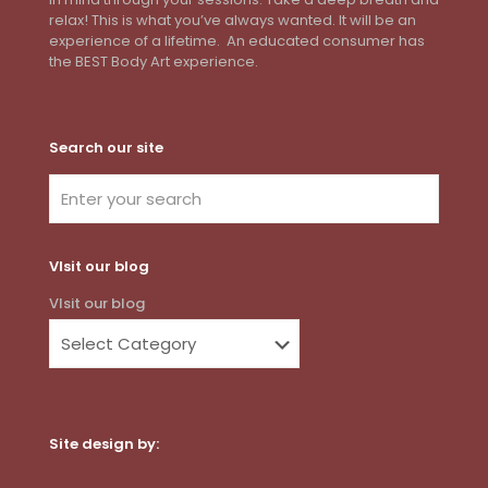
relax! This is what you’ve always wanted. It will be an
experience of a lifetime. An educated consumer has
the BEST Body Art experience.
Search our site
VIsit our blog
VIsit our blog
Site design by:
Dot Com Web Productions, LLC