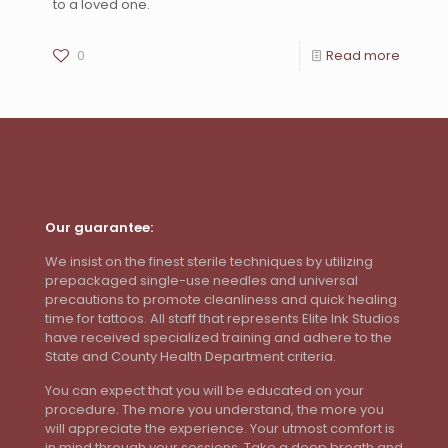
to a loved one.
0
Read more
Our guarantee:
We insist on the finest sterile techniques by utilizing
prepackaged single-use needles and universal
precautions to promote cleanliness and quick healing
time for tattoos. All staff that represents Elite Ink Studios
have received specialized training and adhere to the
State and County Health Department criteria.
You can expect that you will be educated on your
procedure. The more you understand, the more you
will appreciate the experience. Your utmost comfort is
in mind through your sessions. Take a deep breath and