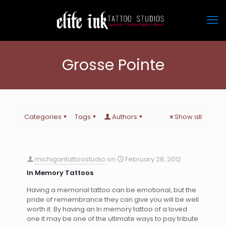
Grosse Pointe
Categories
Tags
Authors
Show all
michigantattoostudio
on
February 28, 2012
In Memory Tattoos
Having a memorial tattoo can be emotional, but the
pride of remembrance they can give you will be well
worth it. By having an In memory tattoo of a loved
one it may be one of the ultimate ways to pay tribute