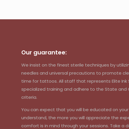
Our guarantee:
We insist on the finest sterile techniques by util
needles and universal precautions to promote cle
time for tattoos. All staff that represents Elite In
specialized training and adhere to the State an
criteria.
You can expect that you will be educated on you
understand, the more you will appreciate the exp
comfort is in mind through your sessions. Take a d