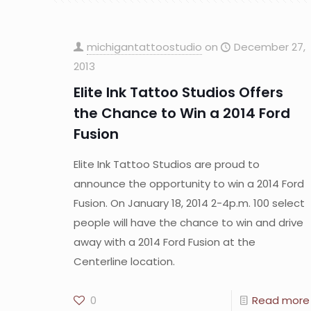
michigantattoostudio
on
December 27,
2013
Elite Ink Tattoo Studios Offers
the Chance to Win a 2014 Ford
Fusion
Elite Ink Tattoo Studios are proud to
announce the opportunity to win a 2014 Ford
Fusion. On January 18, 2014 2-4p.m. 100 select
people will have the chance to win and drive
away with a 2014 Ford Fusion at the
Centerline location.
0
Read more