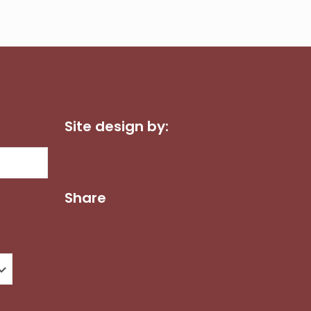
Site design by:
Dot Com Web Productions, LLC
Share