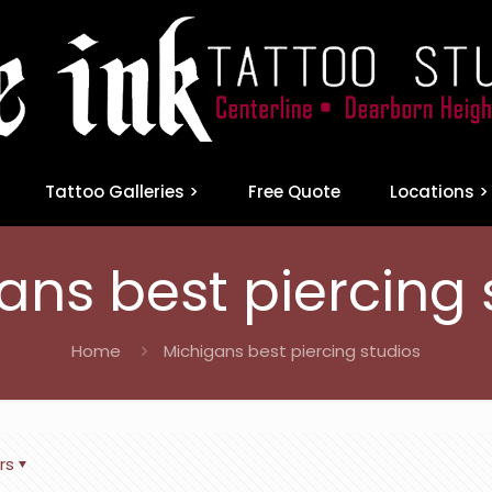
Tattoo Galleries >
Free Quote
Locations >
ans best piercing 
Home
Michigans best piercing studios
rs