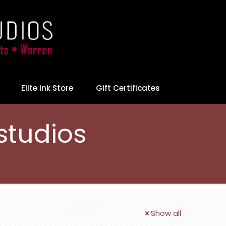
Elite Ink Store
Gift Certificates
studios
Show all