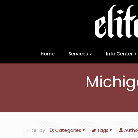
Home
Services >
Info Center >
Michig
Filter by
Categories
Tags
Autho