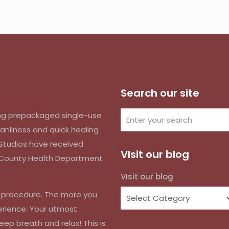
Search our site
izing prepackaged single-use
anliness and quick healing
k Studios have received
VIsit our blog
d County Health Department
VIsit our blog
r procedure. The more you
erience. Your utmost
eep breath and relax! This is