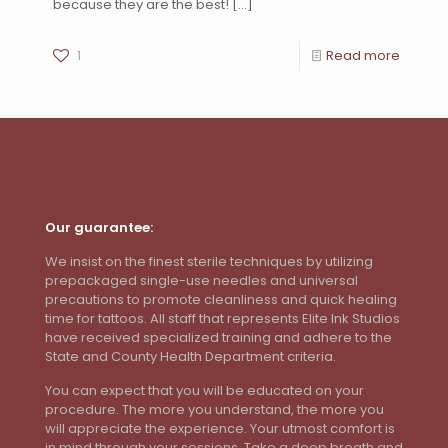
because they are the best!
[…]
1
Read more
Our guarantee:
We insist on the finest sterile techniques by utilizing
prepackaged single-use needles and universal
precautions to promote cleanliness and quick healing
time for tattoos. All staff that represents Elite Ink Studios
have received specialized training and adhere to the
State and County Health Department criteria.
You can expect that you will be educated on your
procedure. The more you understand, the more you
will appreciate the experience. Your utmost comfort is
in mind through your sessions. Take a deep breath and