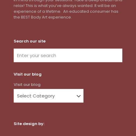
relax! This is what you’ve always wanted. It will be an
experience of a lifetime. An educated consumer has
the BEST Body Art experience.
Search our site
VIsit our blog
VIsit our blog
Site design by:
Dot Com Web Productions, LLC