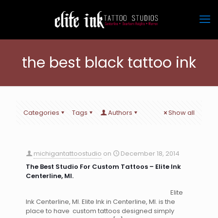
the best black tattoo ink
Categories
Tags
Authors
Show all
michigantattoostudio
on
December 18, 2014
The Best Studio For Custom Tattoos – Elite Ink
Centerline, MI.
Elite
Ink Centerline, MI. Elite Ink in Centerline, MI. is the
place to have custom tattoos designed simply