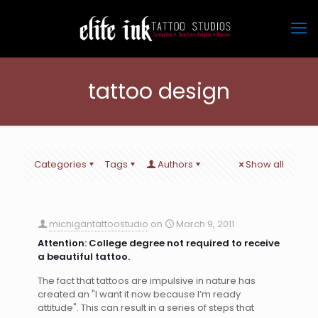
tattoo design
Categories
Tags
Authors
Show all
michigantattoostudio
on
March 9, 2011
Attention: College degree not required to receive
a beautiful tattoo.
The fact that tattoos are impulsive in nature has
created an "I want it now because I’m ready
attitude". This can result in a series of steps that