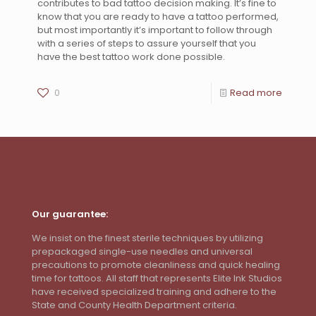
contributes to bad tattoo decision making. It’s fine to
know that you are ready to have a tattoo performed,
but most importantly it’s important to follow through
with a series of steps to assure yourself that you
have the best tattoo work done possible.
0
Read more
Our guarantee:
We insist on the finest sterile techniques by utilizing
prepackaged single-use needles and universal
precautions to promote cleanliness and quick healing
time for tattoos. All staff that represents Elite Ink Studios
have received specialized training and adhere to the
State and County Health Department criteria.