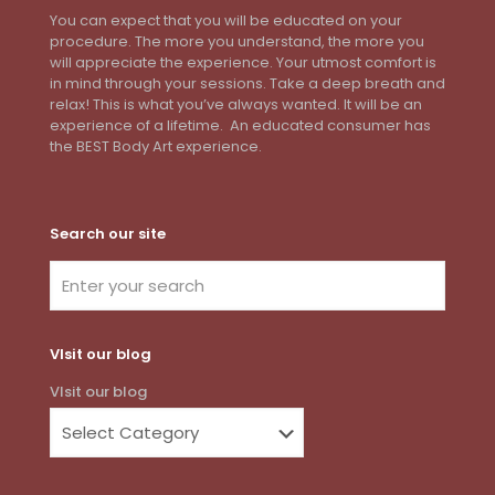
You can expect that you will be educated on your
procedure. The more you understand, the more you
will appreciate the experience. Your utmost comfort is
in mind through your sessions. Take a deep breath and
relax! This is what you’ve always wanted. It will be an
experience of a lifetime. An educated consumer has
the BEST Body Art experience.
Search our site
VIsit our blog
VIsit our blog